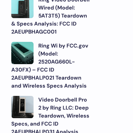
Wired (Model:
5AT3T5) Teardown
& Specs Analysis: FCC ID
2AEUPBHAGC001
Ring Wi by FCC.gov
(Model:
2520AG660L-
A30FX) – FCC ID
2AEUPBHALP021 Teardown
and Wireless Specs Analysis
Video Doorbell Pro
2 by Ring LLC: Deep
Teardown, Wireless
Specs, and FCC ID
2AEUPBHALP031 Analysis