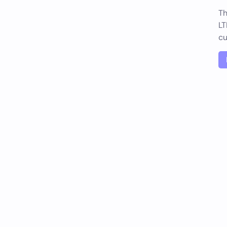
Th
LT
cu