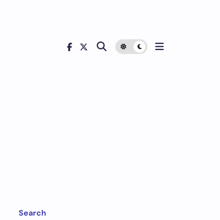
Search