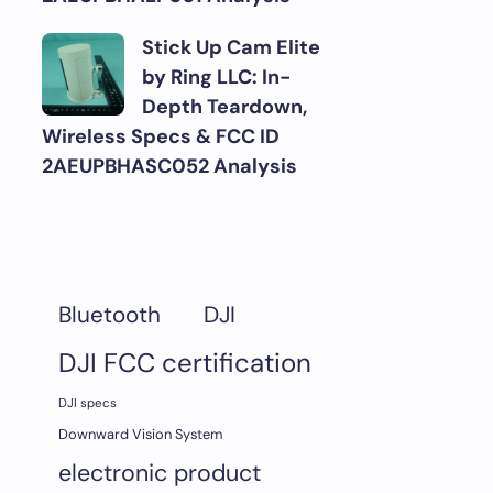
Stick Up Cam Elite
by Ring LLC: In-
Depth Teardown,
Wireless Specs & FCC ID
2AEUPBHASC052 Analysis
DJI
Bluetooth
DJI FCC certification
DJI specs
Downward Vision System
electronic product