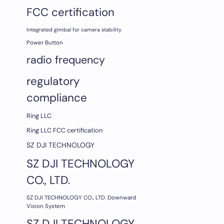
FCC certification
Integrated gimbal for camera stability
Power Button
radio frequency
regulatory
compliance
Ring LLC
Ring LLC FCC certification
SZ DJI TECHNOLOGY
SZ DJI TECHNOLOGY
CO., LTD.
SZ DJI TECHNOLOGY CO., LTD. Downward
Vision System
SZ DJI TECHNOLOGY