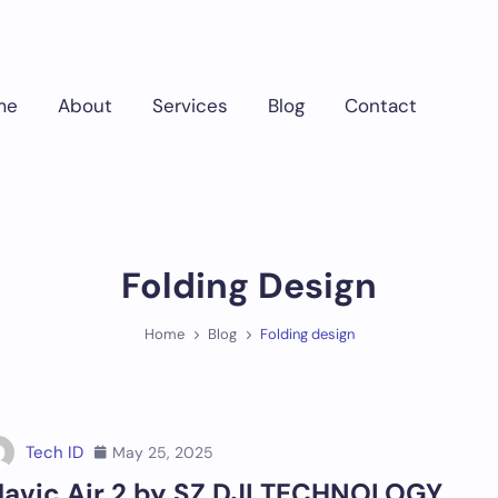
me
About
Services
Blog
Contact
Folding Design
Home
Blog
Folding design
Tech ID
May 25, 2025
avic Air 2 by SZ DJI TECHNOLOGY