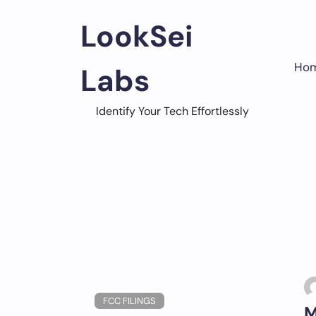
Skip
to
LookSei
content
Ho
Labs
Identify Your Tech Effortlessly
FCC FILINGS
M