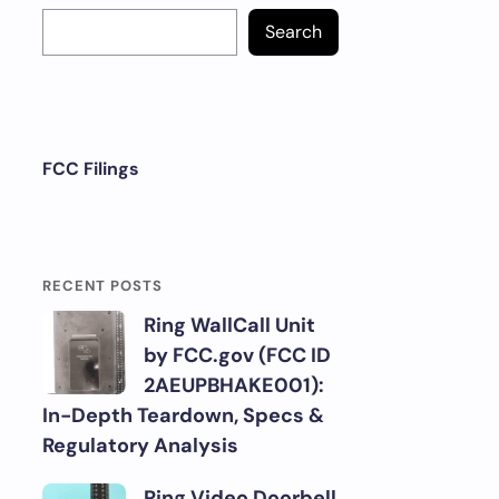
Search
FCC Filings
RECENT POSTS
Ring WallCall Unit
by FCC.gov (FCC ID
2AEUPBHAKE001):
In-Depth Teardown, Specs &
Regulatory Analysis
Ring Video Doorbell