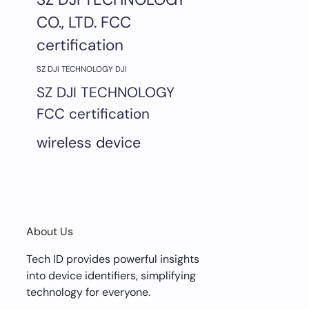
CO., LTD. FCC
certification
SZ DJI TECHNOLOGY DJI
SZ DJI TECHNOLOGY
FCC certification
wireless device
About Us
Tech ID provides powerful insights
into device identifiers, simplifying
technology for everyone.