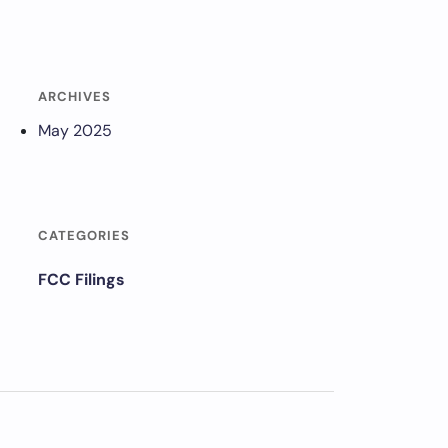
ARCHIVES
May 2025
CATEGORIES
FCC Filings