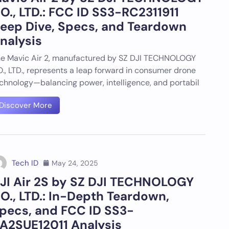
O., LTD.: FCC ID SS3-RC2311911
eep Dive, Specs, and Teardown
nalysis
e Mavic Air 2, manufactured by SZ DJI TECHNOLOGY
., LTD., represents a leap forward in consumer drone
chnology—balancing power, intelligence, and portabil
Discover More
Tech ID
May 24, 2025
JI Air 2S by SZ DJI TECHNOLOGY
O., LTD.: In-Depth Teardown,
pecs, and FCC ID SS3-
A2SUE12011 Analysis