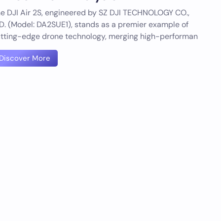
e DJI Air 2S, engineered by SZ DJI TECHNOLOGY CO.,
D. (Model: DA2SUE1), stands as a premier example of
tting-edge drone technology, merging high-performan
Discover More