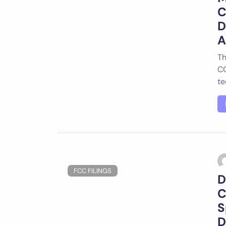
C
D
A
Th
CO
te
FCC FILINGS
D
C
S
D