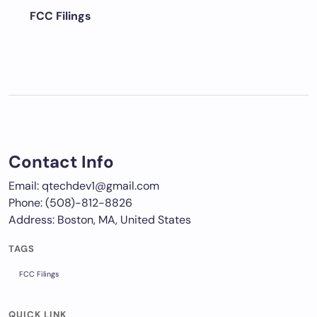
FCC Filings
Contact Info
Email: qtechdev1@gmail.com
Phone: (508)-812-8826
Address: Boston, MA, United States
TAGS
FCC Filings
QUICK LINK