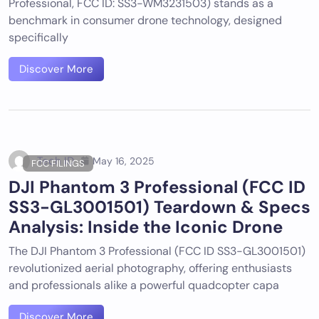
Professional, FCC ID: SS3-WM3231503) stands as a
benchmark in consumer drone technology, designed
specifically
Discover More
Tech ID
May 16, 2025
FCC FILINGS
DJI Phantom 3 Professional (FCC ID
SS3-GL3001501) Teardown & Specs
Analysis: Inside the Iconic Drone
The DJI Phantom 3 Professional (FCC ID SS3-GL3001501)
revolutionized aerial photography, offering enthusiasts
and professionals alike a powerful quadcopter capa
Discover More