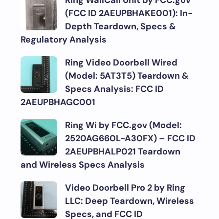
Ring WallCall Unit by FCC.gov
(FCC ID 2AEUPBHAKE001): In-
Depth Teardown, Specs &
Regulatory Analysis
Ring Video Doorbell Wired
(Model: 5AT3T5) Teardown &
Specs Analysis: FCC ID
2AEUPBHAGC001
Ring Wi by FCC.gov (Model:
2520AG660L-A30FX) – FCC ID
2AEUPBHALP021 Teardown
and Wireless Specs Analysis
Video Doorbell Pro 2 by Ring
LLC: Deep Teardown, Wireless
Specs, and FCC ID