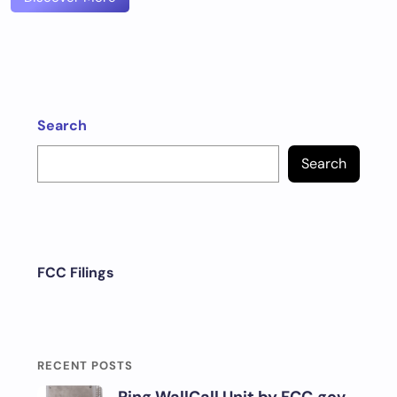
Search
Search
FCC Filings
RECENT POSTS