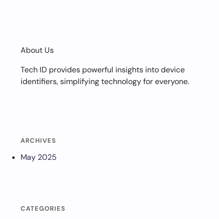
About Us
Tech ID provides powerful insights into device
identifiers, simplifying technology for everyone.
ARCHIVES
May 2025
CATEGORIES