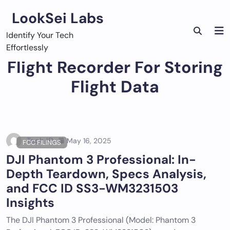
Skip
LookSei Labs
to
content
Identify Your Tech
Effortlessly
Flight Recorder For Storing
Flight Data
Tech ID
May 16, 2025
FCC FILINGS
DJI Phantom 3 Professional: In-
Depth Teardown, Specs Analysis,
and FCC ID SS3-WM3231503
Insights
The DJI Phantom 3 Professional (Model: Phantom 3