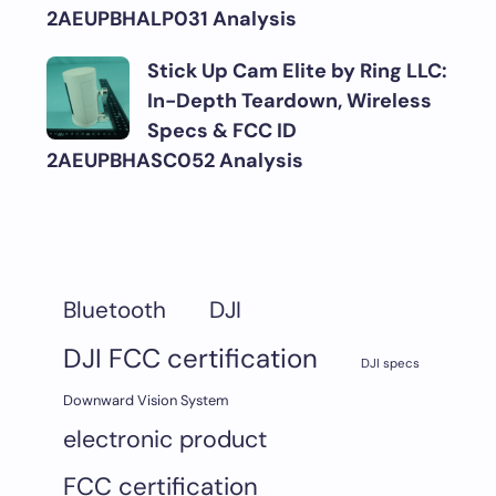
2AEUPBHALP031 Analysis
Stick Up Cam Elite by Ring LLC:
In-Depth Teardown, Wireless
Specs & FCC ID
2AEUPBHASC052 Analysis
DJI
Bluetooth
DJI FCC certification
DJI specs
Downward Vision System
electronic product
FCC certification