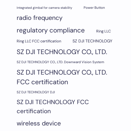
Integrated gimbal for camera stability
Power Button
radio frequency
regulatory compliance
Ring LLC
SZ DJI TECHNOLOGY
Ring LLC FCC certification
SZ DJI TECHNOLOGY CO., LTD.
SZ DJI TECHNOLOGY CO., LTD. Downward Vision System
SZ DJI TECHNOLOGY CO., LTD.
FCC certification
SZ DJI TECHNOLOGY DJI
SZ DJI TECHNOLOGY FCC
certification
wireless device