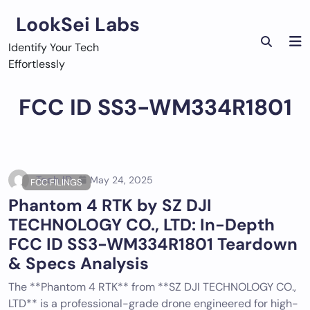
Skip
LookSei Labs
to
content
Identify Your Tech
Effortlessly
FCC ID SS3-WM334R1801
Tech ID
May 24, 2025
FCC FILINGS
Phantom 4 RTK by SZ DJI
TECHNOLOGY CO., LTD: In-Depth
FCC ID SS3-WM334R1801 Teardown
& Specs Analysis
The **Phantom 4 RTK** from **SZ DJI TECHNOLOGY CO.,
LTD** is a professional-grade drone engineered for high-