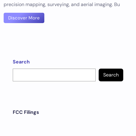
precision mapping, surveying, and aerial imaging. Bu
Discover More
Search
Search
FCC Filings