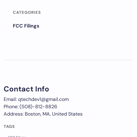
CATEGORIES
FCC Filings
Contact Info
Email: qtechdev1@gmail.com
Phone: (508)-812-8826
Address: Boston, MA, United States
TAGS