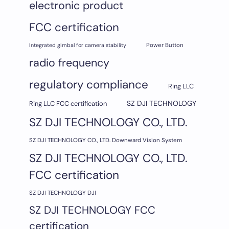
electronic product
FCC certification
Integrated gimbal for camera stability
Power Button
radio frequency
regulatory compliance
Ring LLC
SZ DJI TECHNOLOGY
Ring LLC FCC certification
SZ DJI TECHNOLOGY CO., LTD.
SZ DJI TECHNOLOGY CO., LTD. Downward Vision System
SZ DJI TECHNOLOGY CO., LTD.
FCC certification
SZ DJI TECHNOLOGY DJI
SZ DJI TECHNOLOGY FCC
certification