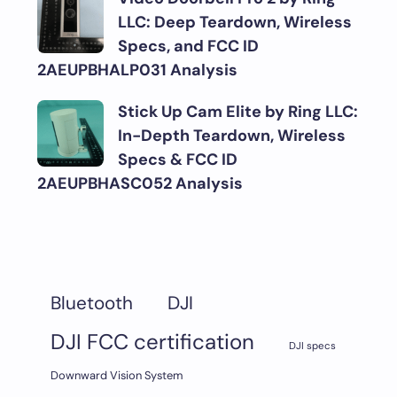
LLC: Deep Teardown, Wireless
Specs, and FCC ID
2AEUPBHALP031 Analysis
Stick Up Cam Elite by Ring LLC:
In-Depth Teardown, Wireless
Specs & FCC ID
2AEUPBHASC052 Analysis
DJI
Bluetooth
DJI FCC certification
DJI specs
Downward Vision System