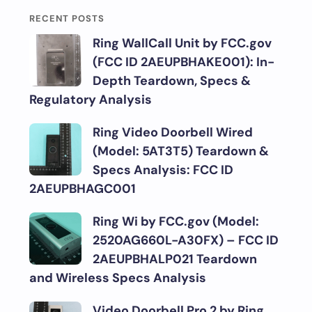
RECENT POSTS
Ring WallCall Unit by FCC.gov
(FCC ID 2AEUPBHAKE001): In-
Depth Teardown, Specs &
Regulatory Analysis
Ring Video Doorbell Wired
(Model: 5AT3T5) Teardown &
Specs Analysis: FCC ID
2AEUPBHAGC001
Ring Wi by FCC.gov (Model:
2520AG660L-A30FX) – FCC ID
2AEUPBHALP021 Teardown
and Wireless Specs Analysis
Video Doorbell Pro 2 by Ring