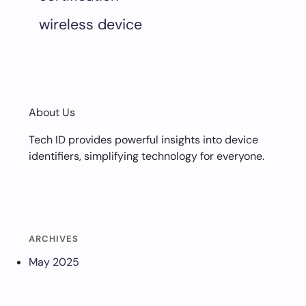
wireless device
About Us
Tech ID provides powerful insights into device
identifiers, simplifying technology for everyone.
ARCHIVES
May 2025