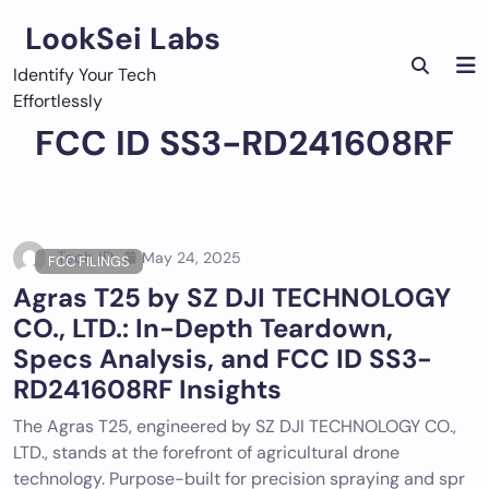
Skip
LookSei Labs
to
content
Identify Your Tech
Effortlessly
FCC ID SS3-RD241608RF
Tech ID
May 24, 2025
FCC FILINGS
Agras T25 by SZ DJI TECHNOLOGY
CO., LTD.: In-Depth Teardown,
Specs Analysis, and FCC ID SS3-
RD241608RF Insights
The Agras T25, engineered by SZ DJI TECHNOLOGY CO.,
LTD., stands at the forefront of agricultural drone
technology. Purpose-built for precision spraying and spr