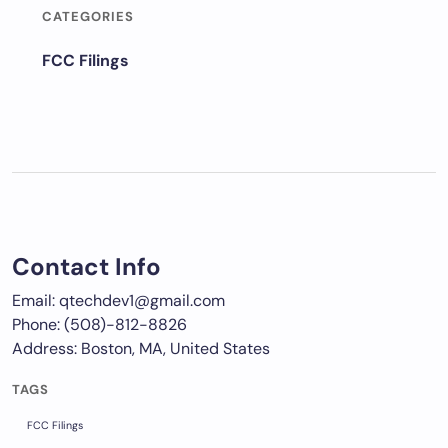
CATEGORIES
FCC Filings
Contact Info
Email: qtechdev1@gmail.com
Phone: (508)-812-8826
Address: Boston, MA, United States
TAGS
FCC Filings