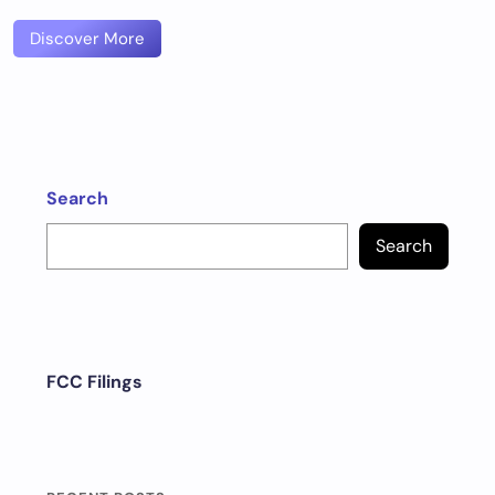
Discover More
Search
Search
FCC Filings