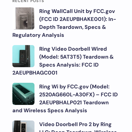
RECENT POSTS
Ring WallCall Unit by FCC.gov
(FCC ID 2AEUPBHAKE001): In-
Depth Teardown, Specs &
Regulatory Analysis
Ring Video Doorbell Wired
(Model: 5AT3T5) Teardown &
Specs Analysis: FCC ID
2AEUPBHAGC001
Ring Wi by FCC.gov (Model:
2520AG660L-A30FX) – FCC ID
2AEUPBHALP021 Teardown
and Wireless Specs Analysis
Video Doorbell Pro 2 by Ring