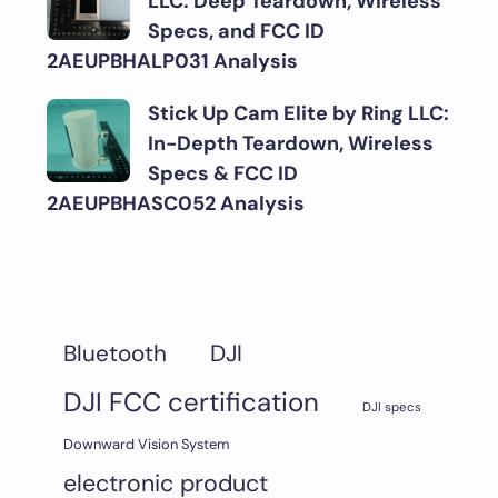
LLC: Deep Teardown, Wireless
Specs, and FCC ID
2AEUPBHALP031 Analysis
Stick Up Cam Elite by Ring LLC:
In-Depth Teardown, Wireless
Specs & FCC ID
2AEUPBHASC052 Analysis
DJI
Bluetooth
DJI FCC certification
DJI specs
Downward Vision System
electronic product