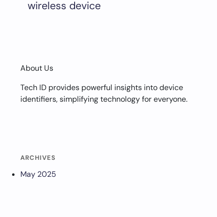
wireless device
About Us
Tech ID provides powerful insights into device
identifiers, simplifying technology for everyone.
ARCHIVES
May 2025