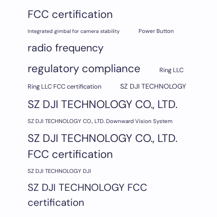
FCC certification
Integrated gimbal for camera stability
Power Button
radio frequency
regulatory compliance
Ring LLC
SZ DJI TECHNOLOGY
Ring LLC FCC certification
SZ DJI TECHNOLOGY CO., LTD.
SZ DJI TECHNOLOGY CO., LTD. Downward Vision System
SZ DJI TECHNOLOGY CO., LTD.
FCC certification
SZ DJI TECHNOLOGY DJI
SZ DJI TECHNOLOGY FCC
certification