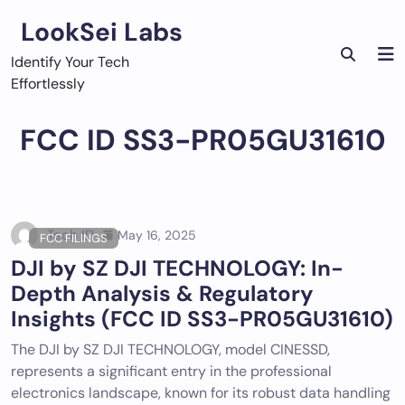
Skip
LookSei Labs
to
content
Identify Your Tech
Effortlessly
FCC ID SS3-PR05GU31610
Tech ID
May 16, 2025
FCC FILINGS
DJI by SZ DJI TECHNOLOGY: In-
Depth Analysis & Regulatory
Insights (FCC ID SS3-PR05GU31610)
The DJI by SZ DJI TECHNOLOGY, model CINESSD,
represents a significant entry in the professional
electronics landscape, known for its robust data handling