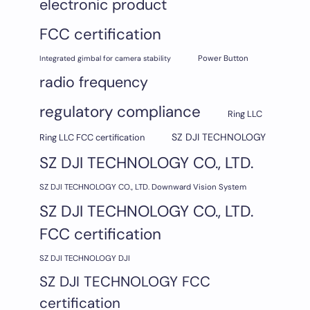
electronic product
FCC certification
Integrated gimbal for camera stability
Power Button
radio frequency
regulatory compliance
Ring LLC
SZ DJI TECHNOLOGY
Ring LLC FCC certification
SZ DJI TECHNOLOGY CO., LTD.
SZ DJI TECHNOLOGY CO., LTD. Downward Vision System
SZ DJI TECHNOLOGY CO., LTD.
FCC certification
SZ DJI TECHNOLOGY DJI
SZ DJI TECHNOLOGY FCC
certification