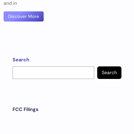
and in
Discover More
Search
Search
FCC Filings