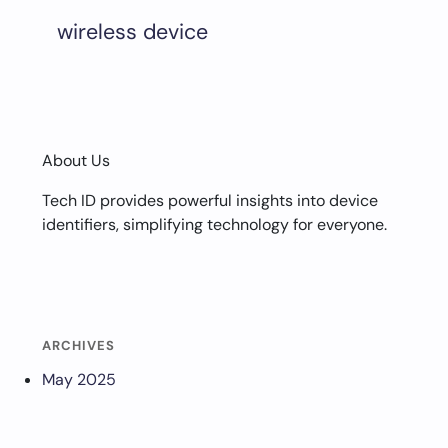
wireless device
About Us
Tech ID provides powerful insights into device
identifiers, simplifying technology for everyone.
ARCHIVES
May 2025