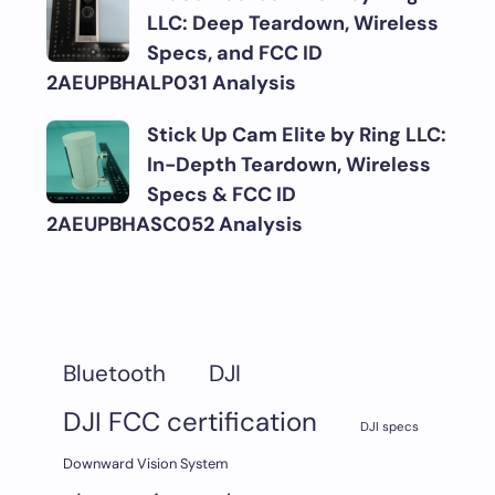
LLC: Deep Teardown, Wireless
Specs, and FCC ID
2AEUPBHALP031 Analysis
Stick Up Cam Elite by Ring LLC:
In-Depth Teardown, Wireless
Specs & FCC ID
2AEUPBHASC052 Analysis
DJI
Bluetooth
DJI FCC certification
DJI specs
Downward Vision System