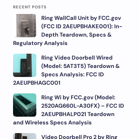
RECENT POSTS
Ring WallCall Unit by FCC.gov
(FCC ID 2AEUPBHAKE001): In-
Depth Teardown, Specs &
Regulatory Analysis
Ring Video Doorbell Wired
(Model: 5AT3T5) Teardown &
Specs Analysis: FCC ID
2AEUPBHAGC001
Ring Wi by FCC.gov (Model:
2520AG660L-A30FX) – FCC ID
2AEUPBHALP021 Teardown
and Wireless Specs Analysis
Video Doorbell Pro 2 by Ring