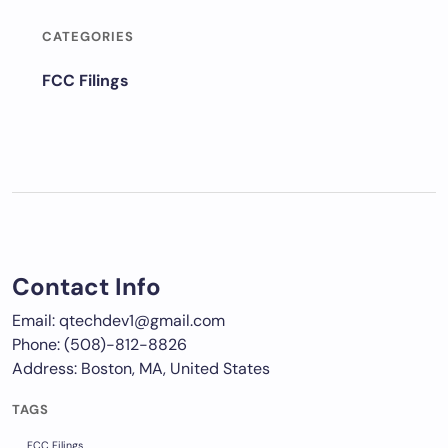
CATEGORIES
FCC Filings
Contact Info
Email: qtechdev1@gmail.com
Phone: (508)-812-8826
Address: Boston, MA, United States
TAGS
FCC Filings