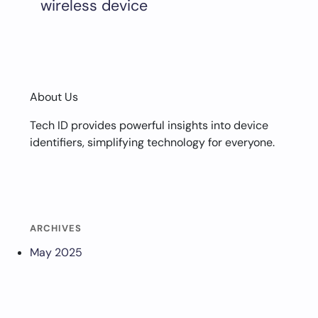
wireless device
About Us
Tech ID provides powerful insights into device
identifiers, simplifying technology for everyone.
ARCHIVES
May 2025