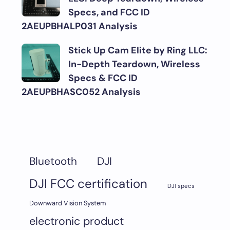
Specs, and FCC ID
2AEUPBHALP031 Analysis
Stick Up Cam Elite by Ring LLC:
In-Depth Teardown, Wireless
Specs & FCC ID
2AEUPBHASC052 Analysis
DJI
Bluetooth
DJI FCC certification
DJI specs
Downward Vision System
electronic product