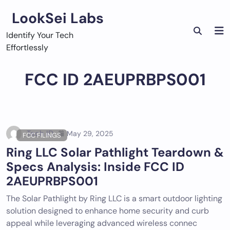
Skip
LookSei Labs
to
content
Identify Your Tech
Effortlessly
FCC ID 2AEUPRBPS001
Tech ID
May 29, 2025
FCC FILINGS
Ring LLC Solar Pathlight Teardown &
Specs Analysis: Inside FCC ID
2AEUPRBPS001
The Solar Pathlight by Ring LLC is a smart outdoor lighting
solution designed to enhance home security and curb
appeal while leveraging advanced wireless connec