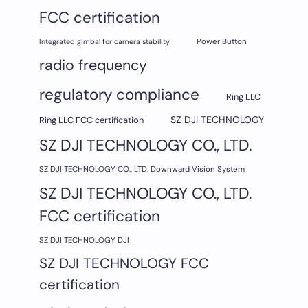
FCC certification
Integrated gimbal for camera stability
Power Button
radio frequency
regulatory compliance
Ring LLC
SZ DJI TECHNOLOGY
Ring LLC FCC certification
SZ DJI TECHNOLOGY CO., LTD.
SZ DJI TECHNOLOGY CO., LTD. Downward Vision System
SZ DJI TECHNOLOGY CO., LTD.
FCC certification
SZ DJI TECHNOLOGY DJI
SZ DJI TECHNOLOGY FCC
certification