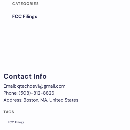
CATEGORIES
FCC Filings
Contact Info
Email: qtechdev1@gmail.com
Phone: (508)-812-8826
Address: Boston, MA, United States
TAGS
FCC Filings