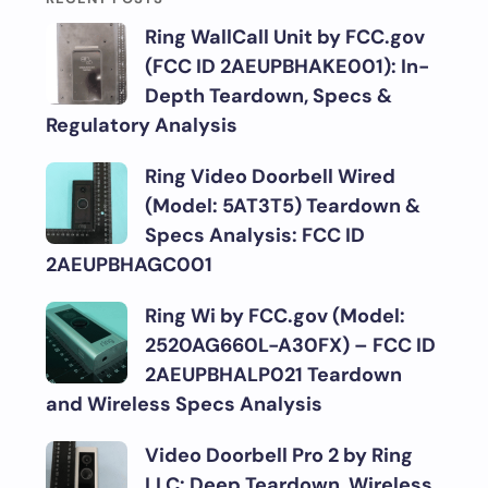
Ring WallCall Unit by FCC.gov
(FCC ID 2AEUPBHAKE001): In-
Depth Teardown, Specs &
Regulatory Analysis
Ring Video Doorbell Wired
(Model: 5AT3T5) Teardown &
Specs Analysis: FCC ID
2AEUPBHAGC001
Ring Wi by FCC.gov (Model:
2520AG660L-A30FX) – FCC ID
2AEUPBHALP021 Teardown
and Wireless Specs Analysis
Video Doorbell Pro 2 by Ring
LLC: Deep Teardown, Wireless