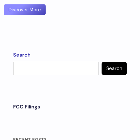
Discover More
Search
Search
FCC Filings
RECENT POSTS