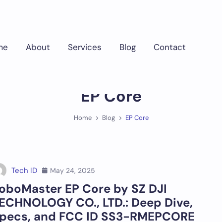
me
About
Services
Blog
Contact
EP Core
Home
Blog
EP Core
Tech ID
May 24, 2025
oboMaster EP Core by SZ DJI
ECHNOLOGY CO., LTD.: Deep Dive,
pecs, and FCC ID SS3-RMEPCORE