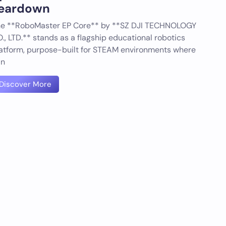
eardown
e **RoboMaster EP Core** by **SZ DJI TECHNOLOGY
., LTD.** stands as a flagship educational robotics
atform, purpose-built for STEAM environments where
an
Discover More