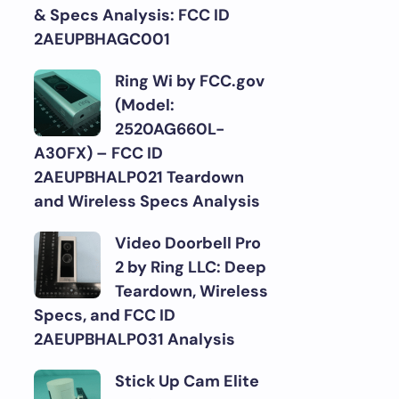
& Specs Analysis: FCC ID
2AEUPBHAGC001
Ring Wi by FCC.gov
(Model:
2520AG660L-
A30FX) – FCC ID
2AEUPBHALP021 Teardown
and Wireless Specs Analysis
Video Doorbell Pro
2 by Ring LLC: Deep
Teardown, Wireless
Specs, and FCC ID
2AEUPBHALP031 Analysis
Stick Up Cam Elite