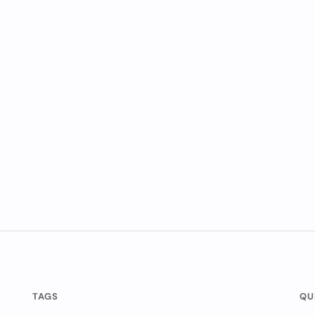
TAGS
QU