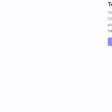
T
Th
CO
pl
h