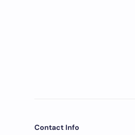
Contact Info