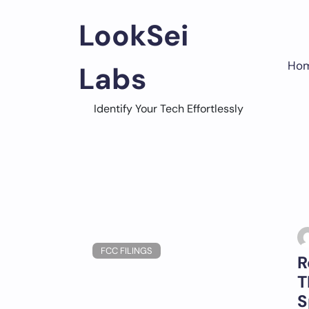
Skip
to
LookSei
content
Ho
Labs
Identify Your Tech Effortlessly
FCC FILINGS
R
T
S