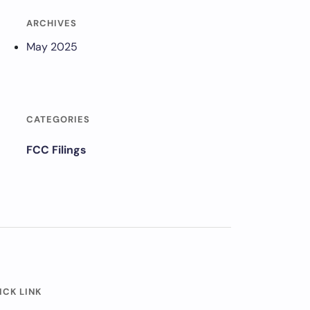
ARCHIVES
May 2025
CATEGORIES
FCC Filings
ICK LINK