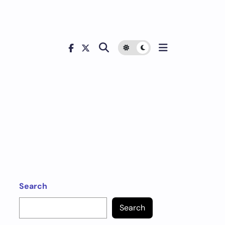
Search
Search