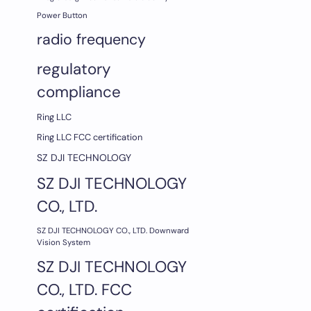
Power Button
radio frequency
regulatory
compliance
Ring LLC
Ring LLC FCC certification
SZ DJI TECHNOLOGY
SZ DJI TECHNOLOGY
CO., LTD.
SZ DJI TECHNOLOGY CO., LTD. Downward
Vision System
SZ DJI TECHNOLOGY
CO., LTD. FCC