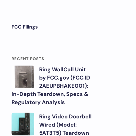
FCC Filings
RECENT POSTS
Ring WallCall Unit
by FCC.gov (FCC ID
2AEUPBHAKE001):
In-Depth Teardown, Specs &
Regulatory Analysis
Ring Video Doorbell
Wired (Model:
5AT3T5) Teardown