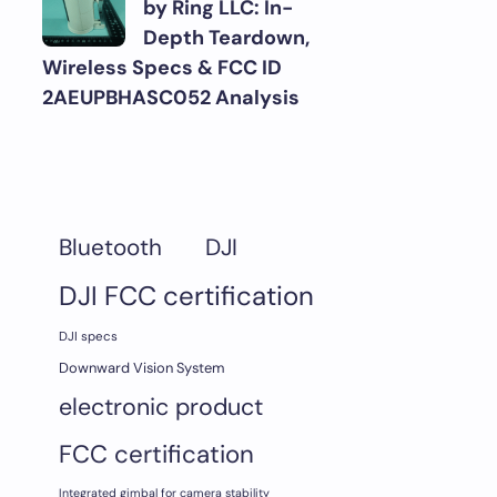
by Ring LLC: In-
Depth Teardown,
Wireless Specs & FCC ID
2AEUPBHASC052 Analysis
DJI
Bluetooth
DJI FCC certification
DJI specs
Downward Vision System
electronic product
FCC certification
Integrated gimbal for camera stability