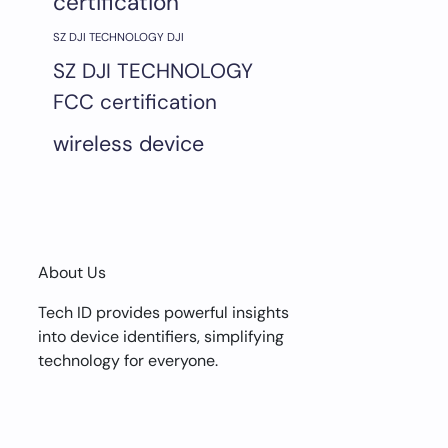
certification
SZ DJI TECHNOLOGY DJI
SZ DJI TECHNOLOGY
FCC certification
wireless device
About Us
Tech ID provides powerful insights
into device identifiers, simplifying
technology for everyone.