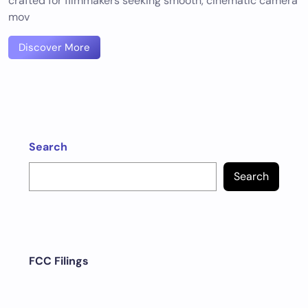
crafted for filmmakers seeking smooth, cinematic camera
mov
Discover More
Search
Search
FCC Filings