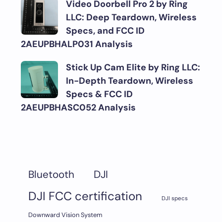
Video Doorbell Pro 2 by Ring
LLC: Deep Teardown, Wireless
Specs, and FCC ID
2AEUPBHALP031 Analysis
Stick Up Cam Elite by Ring LLC:
In-Depth Teardown, Wireless
Specs & FCC ID
2AEUPBHASC052 Analysis
DJI
Bluetooth
DJI FCC certification
DJI specs
Downward Vision System