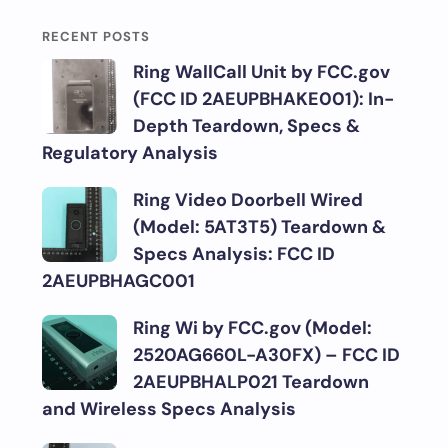
RECENT POSTS
Ring WallCall Unit by FCC.gov
(FCC ID 2AEUPBHAKE001): In-
Depth Teardown, Specs &
Regulatory Analysis
Ring Video Doorbell Wired
(Model: 5AT3T5) Teardown &
Specs Analysis: FCC ID
2AEUPBHAGC001
Ring Wi by FCC.gov (Model:
2520AG660L-A30FX) – FCC ID
2AEUPBHALP021 Teardown
and Wireless Specs Analysis