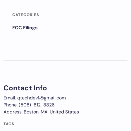
CATEGORIES
FCC Filings
Contact Info
Email: qtechdev1@gmail.com
Phone: (508)-812-8826
Address: Boston, MA, United States
TAGS