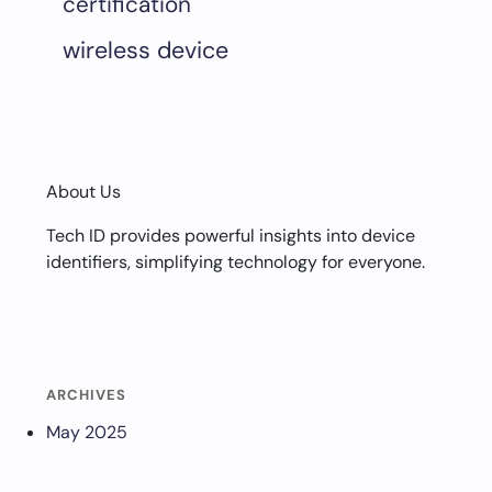
certification
wireless device
About Us
Tech ID provides powerful insights into device
identifiers, simplifying technology for everyone.
ARCHIVES
May 2025