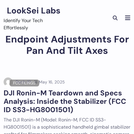
Skip
LookSei Labs
to
content
Identify Your Tech
Effortlessly
Endpoint Adjustments For
Pan And Tilt Axes
Tech ID
May 16, 2025
FCC FILINGS
DJI Ronin-M Teardown and Specs
Analysis: Inside the Stabilizer (FCC
ID SS3-HG8001501)
The DJI Ronin-M (Model: Ronin-M, FCC ID SS3-
HG8001501) is a sophisticated handheld gimbal stabilizer