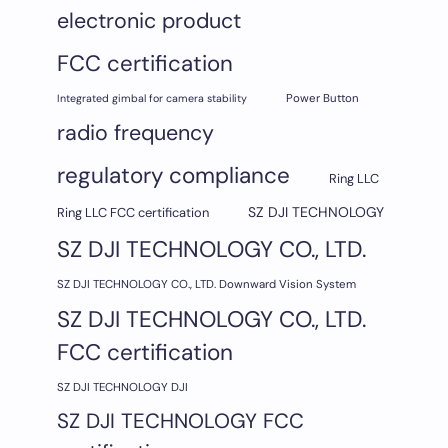
electronic product
FCC certification
Integrated gimbal for camera stability
Power Button
radio frequency
regulatory compliance
Ring LLC
SZ DJI TECHNOLOGY
Ring LLC FCC certification
SZ DJI TECHNOLOGY CO., LTD.
SZ DJI TECHNOLOGY CO., LTD. Downward Vision System
SZ DJI TECHNOLOGY CO., LTD.
FCC certification
SZ DJI TECHNOLOGY DJI
SZ DJI TECHNOLOGY FCC