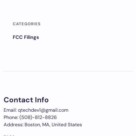
CATEGORIES
FCC Filings
Contact Info
Email: qtechdev1@gmail.com
Phone: (508)-812-8826
Address: Boston, MA, United States