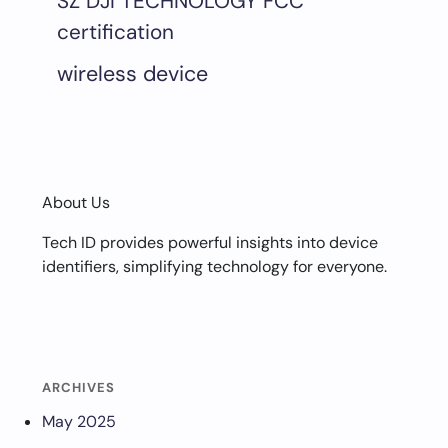
SZ DJI TECHNOLOGY FCC
certification
wireless device
About Us
Tech ID provides powerful insights into device
identifiers, simplifying technology for everyone.
ARCHIVES
May 2025