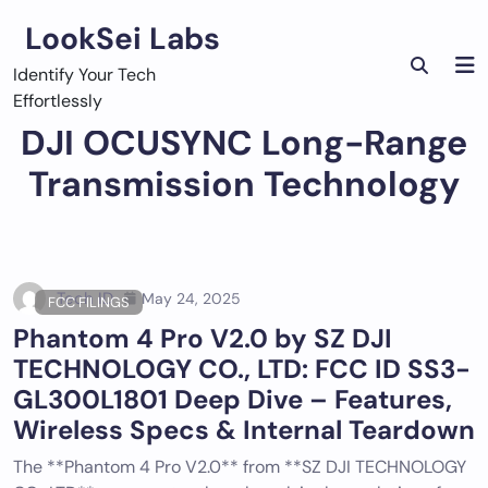
Skip
LookSei Labs
to
content
Identify Your Tech
Effortlessly
DJI OCUSYNC Long-Range
Transmission Technology
Tech ID
May 24, 2025
FCC FILINGS
Phantom 4 Pro V2.0 by SZ DJI
TECHNOLOGY CO., LTD: FCC ID SS3-
GL300L1801 Deep Dive – Features,
Wireless Specs & Internal Teardown
The **Phantom 4 Pro V2.0** from **SZ DJI TECHNOLOGY