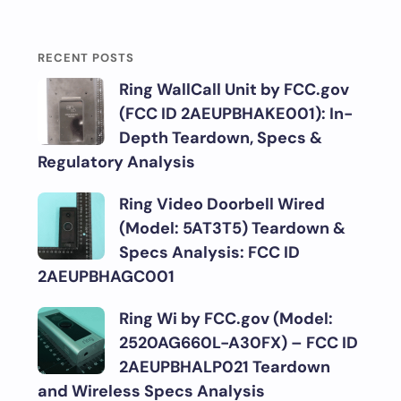
RECENT POSTS
Ring WallCall Unit by FCC.gov
(FCC ID 2AEUPBHAKE001): In-
Depth Teardown, Specs &
Regulatory Analysis
Ring Video Doorbell Wired
(Model: 5AT3T5) Teardown &
Specs Analysis: FCC ID
2AEUPBHAGC001
Ring Wi by FCC.gov (Model:
2520AG660L-A30FX) – FCC ID
2AEUPBHALP021 Teardown
and Wireless Specs Analysis