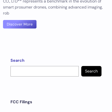
CO., LTD** represents a benchmark in the evolution of
smart prosumer drones, combining advanced imaging,
rob
Discover More
Search
Search
FCC Filings