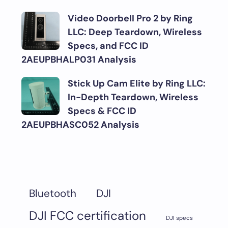
Video Doorbell Pro 2 by Ring
LLC: Deep Teardown, Wireless
Specs, and FCC ID
2AEUPBHALP031 Analysis
Stick Up Cam Elite by Ring LLC:
In-Depth Teardown, Wireless
Specs & FCC ID
2AEUPBHASC052 Analysis
DJI
Bluetooth
DJI FCC certification
DJI specs