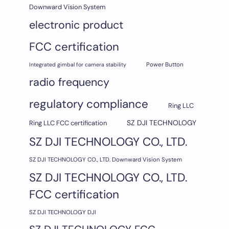
Downward Vision System
electronic product
FCC certification
Integrated gimbal for camera stability
Power Button
radio frequency
regulatory compliance
Ring LLC
SZ DJI TECHNOLOGY
Ring LLC FCC certification
SZ DJI TECHNOLOGY CO., LTD.
SZ DJI TECHNOLOGY CO., LTD. Downward Vision System
SZ DJI TECHNOLOGY CO., LTD.
FCC certification
SZ DJI TECHNOLOGY DJI