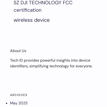
SZ DJI TECHNOLOGY FCC
certification
wireless device
About Us
Tech ID provides powerful insights into device
identifiers, simplifying technology for everyone.
ARCHIVES
May 2025