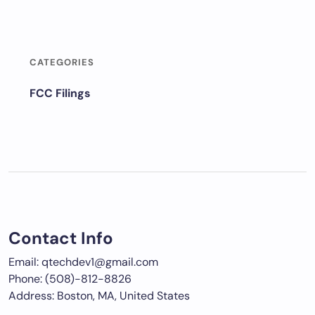
CATEGORIES
FCC Filings
Contact Info
Email: qtechdev1@gmail.com
Phone: (508)-812-8826
Address: Boston, MA, United States