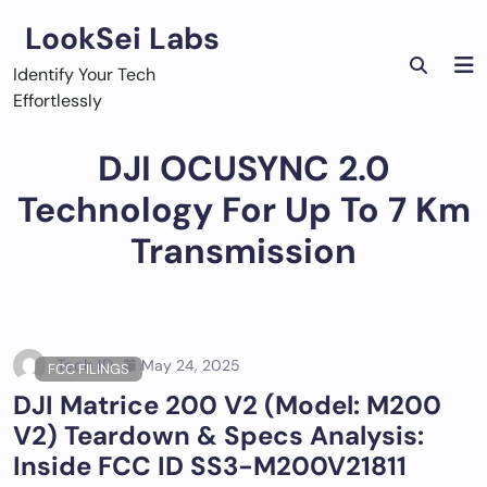
Skip
LookSei Labs
to
content
Identify Your Tech
Effortlessly
DJI OCUSYNC 2.0
Technology For Up To 7 Km
Transmission
Tech ID
May 24, 2025
FCC FILINGS
DJI Matrice 200 V2 (Model: M200
V2) Teardown & Specs Analysis:
Inside FCC ID SS3-M200V21811