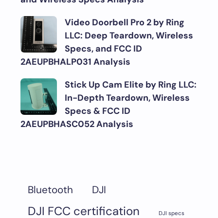
Video Doorbell Pro 2 by Ring
LLC: Deep Teardown, Wireless
Specs, and FCC ID
2AEUPBHALP031 Analysis
Stick Up Cam Elite by Ring LLC:
In-Depth Teardown, Wireless
Specs & FCC ID
2AEUPBHASC052 Analysis
DJI
Bluetooth
DJI FCC certification
DJI specs