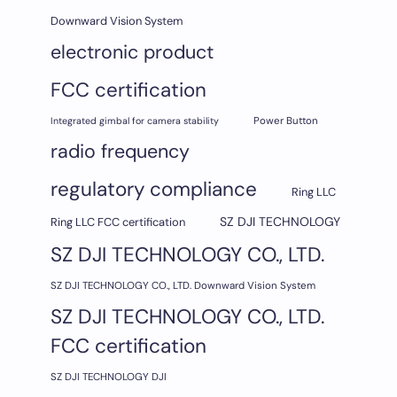
Downward Vision System
electronic product
FCC certification
Integrated gimbal for camera stability
Power Button
radio frequency
regulatory compliance
Ring LLC
SZ DJI TECHNOLOGY
Ring LLC FCC certification
SZ DJI TECHNOLOGY CO., LTD.
SZ DJI TECHNOLOGY CO., LTD. Downward Vision System
SZ DJI TECHNOLOGY CO., LTD.
FCC certification
SZ DJI TECHNOLOGY DJI