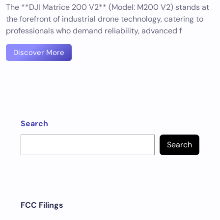
The **DJI Matrice 200 V2** (Model: M200 V2) stands at
the forefront of industrial drone technology, catering to
professionals who demand reliability, advanced f
Discover More
Search
Search
FCC Filings