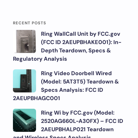
RECENT POSTS
Ring WallCall Unit by FCC.gov
(FCC ID 2AEUPBHAKE001): In-
Depth Teardown, Specs &
Regulatory Analysis
Ring Video Doorbell Wired
(Model: 5AT3T5) Teardown &
Specs Analysis: FCC ID
2AEUPBHAGC001
Ring Wi by FCC.gov (Model:
2520AG660L-A30FX) – FCC ID
2AEUPBHALP021 Teardown
and Wireless Specs Analysis