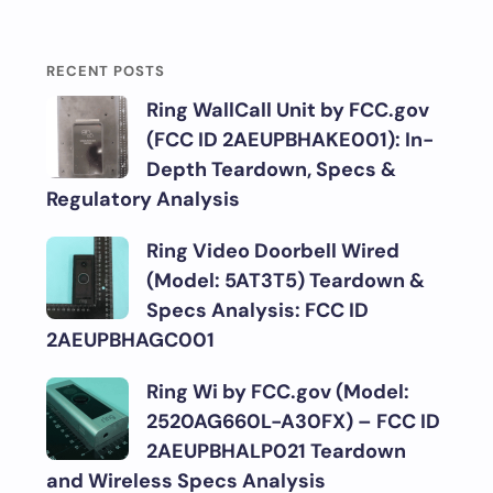
RECENT POSTS
Ring WallCall Unit by FCC.gov
(FCC ID 2AEUPBHAKE001): In-
Depth Teardown, Specs &
Regulatory Analysis
Ring Video Doorbell Wired
(Model: 5AT3T5) Teardown &
Specs Analysis: FCC ID
2AEUPBHAGC001
Ring Wi by FCC.gov (Model:
2520AG660L-A30FX) – FCC ID
2AEUPBHALP021 Teardown
and Wireless Specs Analysis