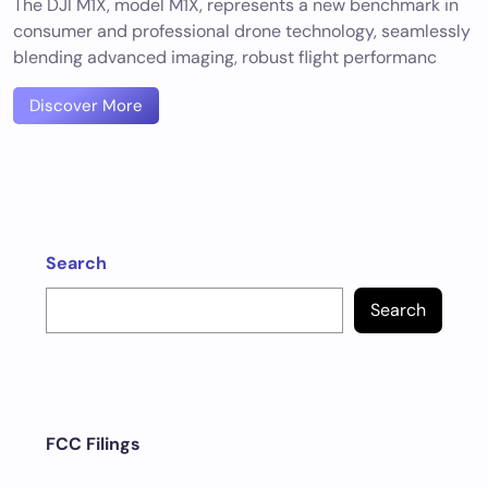
The DJI M1X, model M1X, represents a new benchmark in
consumer and professional drone technology, seamlessly
blending advanced imaging, robust flight performanc
Discover More
Search
Search
FCC Filings