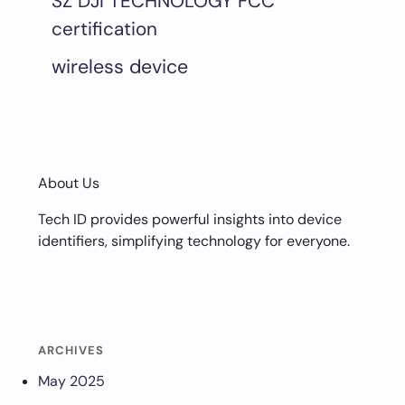
SZ DJI TECHNOLOGY FCC
certification
wireless device
About Us
Tech ID provides powerful insights into device
identifiers, simplifying technology for everyone.
ARCHIVES
May 2025