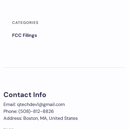
CATEGORIES
FCC Filings
Contact Info
Email: qtechdev1@gmail.com
Phone: (508)-812-8826
Address: Boston, MA, United States