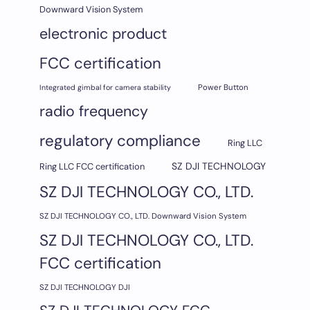
Downward Vision System
electronic product
FCC certification
Integrated gimbal for camera stability
Power Button
radio frequency
regulatory compliance
Ring LLC
SZ DJI TECHNOLOGY
Ring LLC FCC certification
SZ DJI TECHNOLOGY CO., LTD.
SZ DJI TECHNOLOGY CO., LTD. Downward Vision System
SZ DJI TECHNOLOGY CO., LTD.
FCC certification
SZ DJI TECHNOLOGY DJI