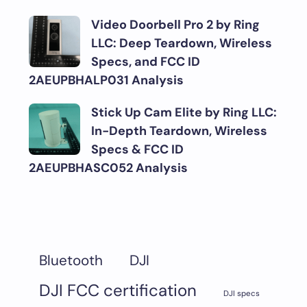
Video Doorbell Pro 2 by Ring
LLC: Deep Teardown, Wireless
Specs, and FCC ID
2AEUPBHALP031 Analysis
Stick Up Cam Elite by Ring LLC:
In-Depth Teardown, Wireless
Specs & FCC ID
2AEUPBHASC052 Analysis
DJI
Bluetooth
DJI FCC certification
DJI specs