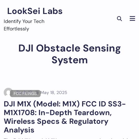
Skip
LookSei Labs
to
content
Identify Your Tech
Effortlessly
DJI Obstacle Sensing
System
Tech ID
May 18, 2025
FCC FILINGS
DJI M1X (Model: M1X) FCC ID SS3-
M1X1708: In-Depth Teardown,
Wireless Specs & Regulatory
Analysis