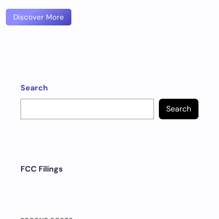
Discover More
Search
Search
FCC Filings