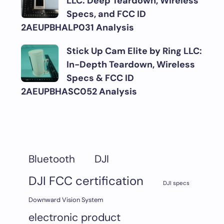
LLC: Deep Teardown, Wireless
Specs, and FCC ID
2AEUPBHALP031 Analysis
Stick Up Cam Elite by Ring LLC:
In-Depth Teardown, Wireless
Specs & FCC ID
2AEUPBHASC052 Analysis
DJI
Bluetooth
DJI FCC certification
DJI specs
Downward Vision System
electronic product