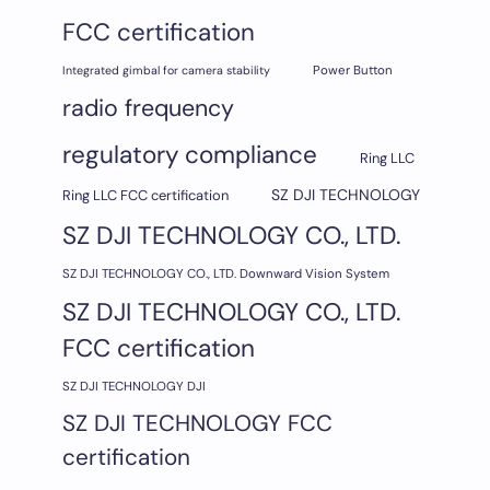
FCC certification
Integrated gimbal for camera stability
Power Button
radio frequency
regulatory compliance
Ring LLC
SZ DJI TECHNOLOGY
Ring LLC FCC certification
SZ DJI TECHNOLOGY CO., LTD.
SZ DJI TECHNOLOGY CO., LTD. Downward Vision System
SZ DJI TECHNOLOGY CO., LTD.
FCC certification
SZ DJI TECHNOLOGY DJI
SZ DJI TECHNOLOGY FCC
certification