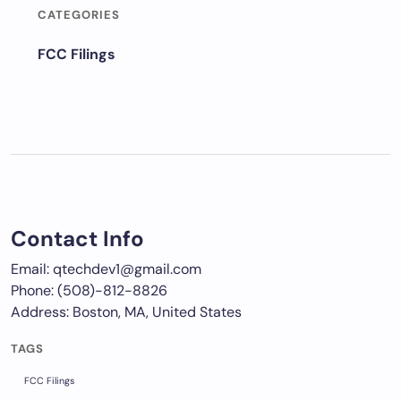
CATEGORIES
FCC Filings
Contact Info
Email: qtechdev1@gmail.com
Phone: (508)-812-8826
Address: Boston, MA, United States
TAGS
FCC Filings