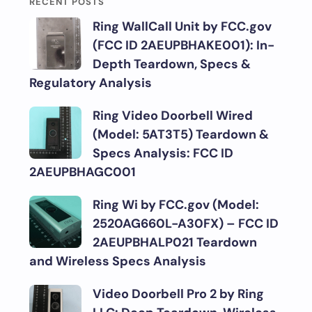
RECENT POSTS
Ring WallCall Unit by FCC.gov
(FCC ID 2AEUPBHAKE001): In-
Depth Teardown, Specs &
Regulatory Analysis
Ring Video Doorbell Wired
(Model: 5AT3T5) Teardown &
Specs Analysis: FCC ID
2AEUPBHAGC001
Ring Wi by FCC.gov (Model:
2520AG660L-A30FX) – FCC ID
2AEUPBHALP021 Teardown
and Wireless Specs Analysis
Video Doorbell Pro 2 by Ring