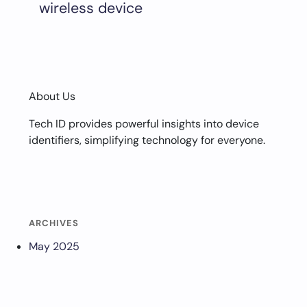
wireless device
About Us
Tech ID provides powerful insights into device
identifiers, simplifying technology for everyone.
ARCHIVES
May 2025