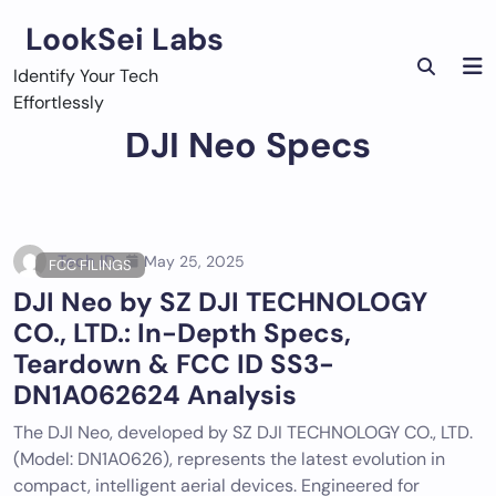
Skip
LookSei Labs
to
content
Identify Your Tech
Effortlessly
DJI Neo Specs
Tech ID
May 25, 2025
FCC FILINGS
DJI Neo by SZ DJI TECHNOLOGY
CO., LTD.: In-Depth Specs,
Teardown & FCC ID SS3-
DN1A062624 Analysis
The DJI Neo, developed by SZ DJI TECHNOLOGY CO., LTD.
(Model: DN1A0626), represents the latest evolution in
compact, intelligent aerial devices. Engineered for