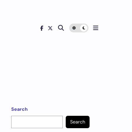
Search
Search