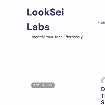
Skip
to
LookSei
content
Ho
Labs
Identify Your Tech Effortlessly
FCC FILINGS
D
T
S