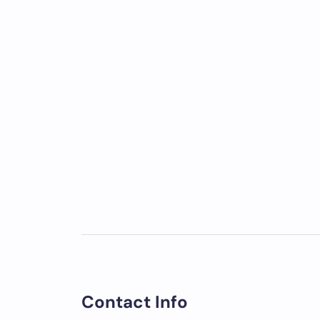
Contact Info