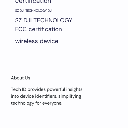
certification
SZ DJI TECHNOLOGY DJI
SZ DJI TECHNOLOGY
FCC certification
wireless device
About Us
Tech ID provides powerful insights
into device identifiers, simplifying
technology for everyone.