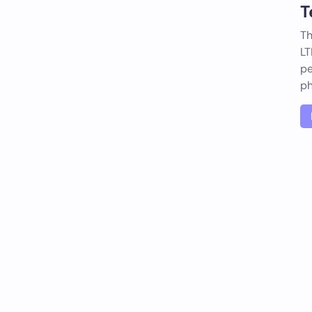
T
Th
LT
pe
ph