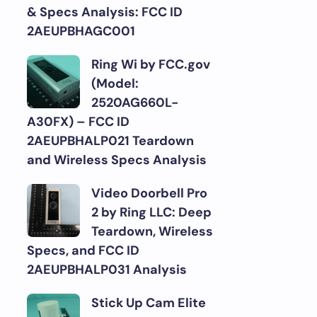
& Specs Analysis: FCC ID
2AEUPBHAGC001
Ring Wi by FCC.gov
(Model:
2520AG660L-
A30FX) – FCC ID
2AEUPBHALP021 Teardown
and Wireless Specs Analysis
Video Doorbell Pro
2 by Ring LLC: Deep
Teardown, Wireless
Specs, and FCC ID
2AEUPBHALP031 Analysis
Stick Up Cam Elite