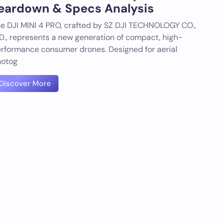
eardown & Specs Analysis
e DJI MINI 4 PRO, crafted by SZ DJI TECHNOLOGY CO.,
D., represents a new generation of compact, high-
rformance consumer drones. Designed for aerial
otog
Discover More