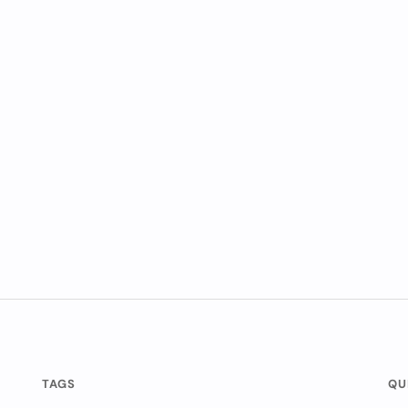
TAGS
QU