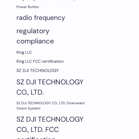
Power Button
radio frequency
regulatory
compliance
Ring LLC
Ring LLC FCC certification
SZ DJI TECHNOLOGY
SZ DJI TECHNOLOGY
CO., LTD.
SZ DJI TECHNOLOGY CO., LTD. Downward
Vision System
SZ DJI TECHNOLOGY
CO., LTD. FCC