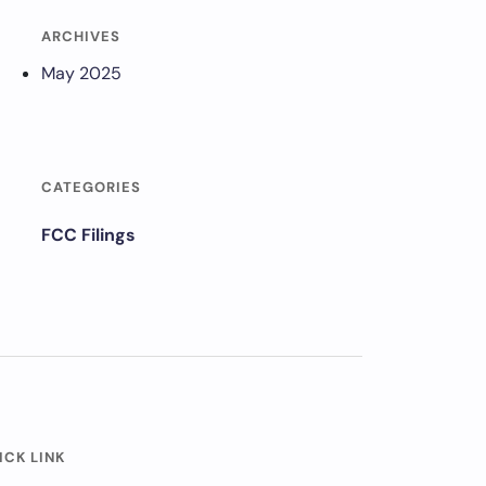
ARCHIVES
May 2025
CATEGORIES
FCC Filings
ICK LINK