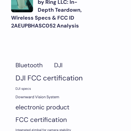
by Ring LLC: In-
Depth Teardown,
Wireless Specs & FCC ID
2AEUPBHASC052 Analysis
DJI
Bluetooth
DJI FCC certification
DJI specs
Downward Vision System
electronic product
FCC certification
Integrated gimbal for camera stability