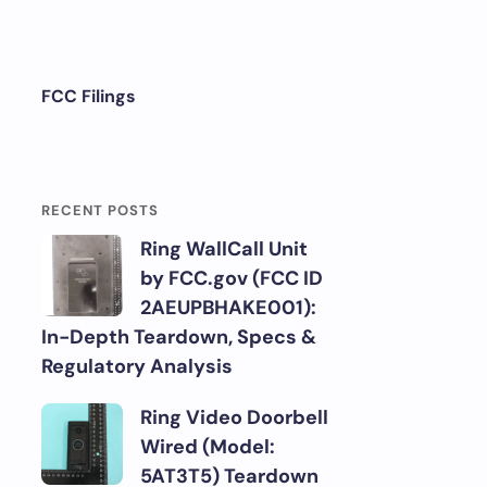
FCC Filings
RECENT POSTS
Ring WallCall Unit
by FCC.gov (FCC ID
2AEUPBHAKE001):
In-Depth Teardown, Specs &
Regulatory Analysis
Ring Video Doorbell
Wired (Model:
5AT3T5) Teardown