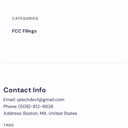
CATEGORIES
FCC Filings
Contact Info
Email: qtechdev1@gmail.com
Phone: (508)-812-8826
Address: Boston, MA, United States
TAGS