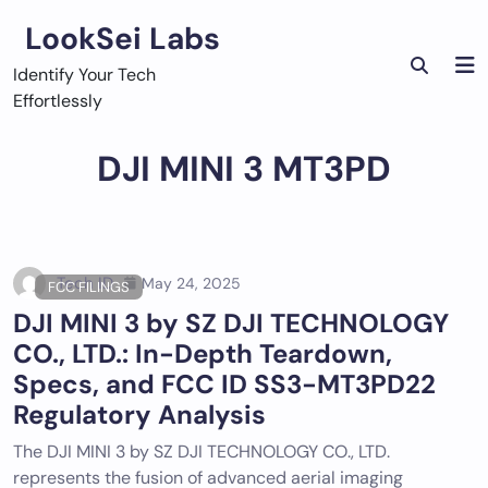
Skip
LookSei Labs
to
content
Identify Your Tech
Effortlessly
DJI MINI 3 MT3PD
Tech ID
May 24, 2025
FCC FILINGS
DJI MINI 3 by SZ DJI TECHNOLOGY
CO., LTD.: In-Depth Teardown,
Specs, and FCC ID SS3-MT3PD22
Regulatory Analysis
The DJI MINI 3 by SZ DJI TECHNOLOGY CO., LTD.
represents the fusion of advanced aerial imaging