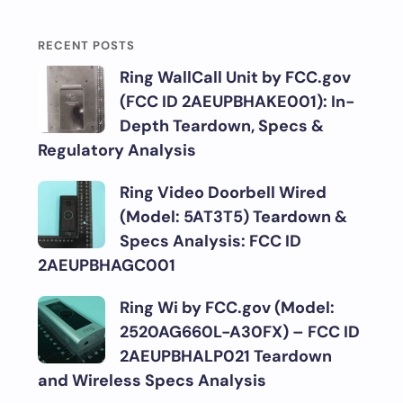
RECENT POSTS
Ring WallCall Unit by FCC.gov
(FCC ID 2AEUPBHAKE001): In-
Depth Teardown, Specs &
Regulatory Analysis
Ring Video Doorbell Wired
(Model: 5AT3T5) Teardown &
Specs Analysis: FCC ID
2AEUPBHAGC001
Ring Wi by FCC.gov (Model:
2520AG660L-A30FX) – FCC ID
2AEUPBHALP021 Teardown
and Wireless Specs Analysis