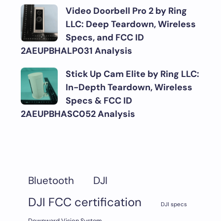
Video Doorbell Pro 2 by Ring
LLC: Deep Teardown, Wireless
Specs, and FCC ID
2AEUPBHALP031 Analysis
Stick Up Cam Elite by Ring LLC:
In-Depth Teardown, Wireless
Specs & FCC ID
2AEUPBHASC052 Analysis
DJI
Bluetooth
DJI FCC certification
DJI specs
Downward Vision System