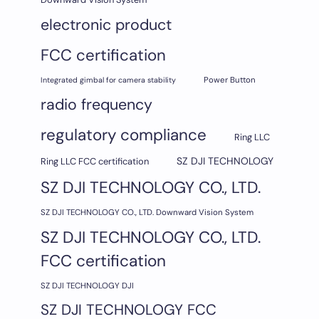
electronic product
FCC certification
Integrated gimbal for camera stability
Power Button
radio frequency
regulatory compliance
Ring LLC
SZ DJI TECHNOLOGY
Ring LLC FCC certification
SZ DJI TECHNOLOGY CO., LTD.
SZ DJI TECHNOLOGY CO., LTD. Downward Vision System
SZ DJI TECHNOLOGY CO., LTD.
FCC certification
SZ DJI TECHNOLOGY DJI
SZ DJI TECHNOLOGY FCC