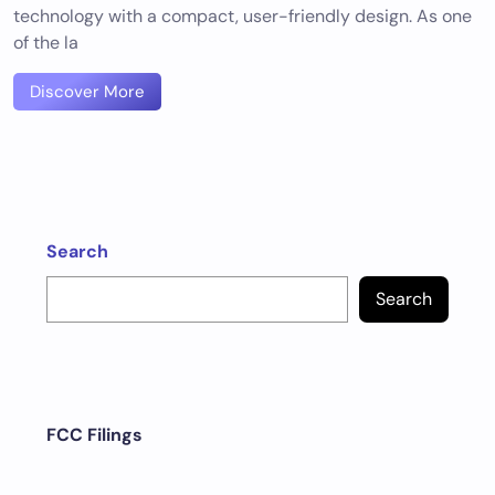
technology with a compact, user-friendly design. As one
of the la
Discover More
Search
Search
FCC Filings