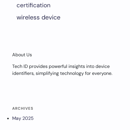
certification
wireless device
About Us
Tech ID provides powerful insights into device
identifiers, simplifying technology for everyone.
ARCHIVES
May 2025