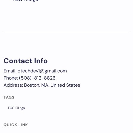
Contact Info
Email: qtechdev1@gmail.com
Phone: (508)-812-8826
Address: Boston, MA, United States
TAGS
FCC Filings
QUICK LINK