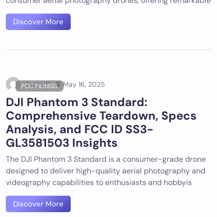
consumer aerial photography drones, offering remarkable
Discover More
Tech ID
May 16, 2025
FCC FILINGS
DJI Phantom 3 Standard:
Comprehensive Teardown, Specs
Analysis, and FCC ID SS3-
GL3581503 Insights
The DJI Phantom 3 Standard is a consumer-grade drone
designed to deliver high-quality aerial photography and
videography capabilities to enthusiasts and hobbyis
Discover More