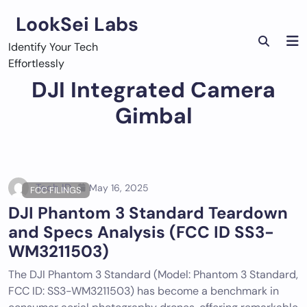
Skip
LookSei Labs
to
content
Identify Your Tech
Effortlessly
DJI Integrated Camera
Gimbal
Tech ID
May 16, 2025
FCC FILINGS
DJI Phantom 3 Standard Teardown
and Specs Analysis (FCC ID SS3-
WM3211503)
The DJI Phantom 3 Standard (Model: Phantom 3 Standard,
FCC ID: SS3-WM3211503) has become a benchmark in