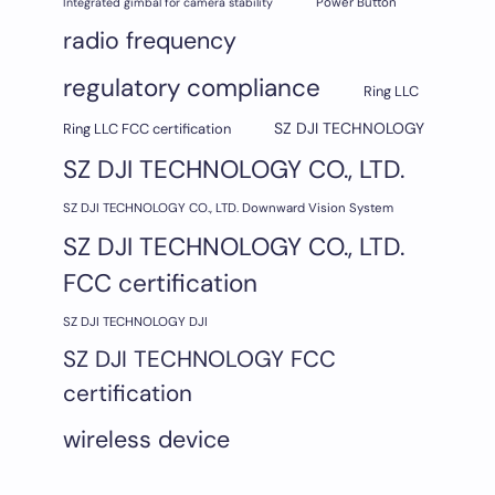
Integrated gimbal for camera stability
Power Button
radio frequency
regulatory compliance
Ring LLC
SZ DJI TECHNOLOGY
Ring LLC FCC certification
SZ DJI TECHNOLOGY CO., LTD.
SZ DJI TECHNOLOGY CO., LTD. Downward Vision System
SZ DJI TECHNOLOGY CO., LTD.
FCC certification
SZ DJI TECHNOLOGY DJI
SZ DJI TECHNOLOGY FCC
certification
wireless device