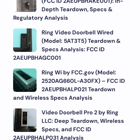
(FCC ID 2AEUPBHAKE001): In-
Depth Teardown, Specs &
Regulatory Analysis
Ring Video Doorbell Wired
(Model: 5AT3T5) Teardown &
Specs Analysis: FCC ID
2AEUPBHAGC001
Ring Wi by FCC.gov (Model:
2520AG660L-A30FX) – FCC ID
2AEUPBHALP021 Teardown
and Wireless Specs Analysis
Video Doorbell Pro 2 by Ring
LLC: Deep Teardown, Wireless
Specs, and FCC ID
2AEUPBHALP031 Analysis