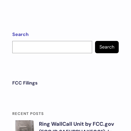
Search
Search
FCC Filings
RECENT POSTS
Ring WallCall Unit by FCC.gov