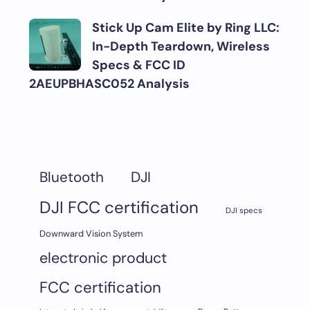
Stick Up Cam Elite by Ring LLC:
In-Depth Teardown, Wireless
Specs & FCC ID
2AEUPBHASC052 Analysis
DJI
Bluetooth
DJI FCC certification
DJI specs
Downward Vision System
electronic product
FCC certification