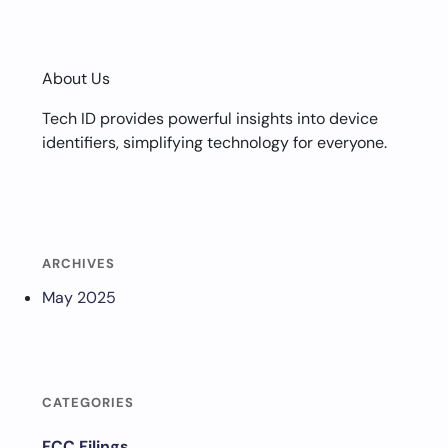
About Us
Tech ID provides powerful insights into device
identifiers, simplifying technology for everyone.
ARCHIVES
May 2025
CATEGORIES
FCC Filings