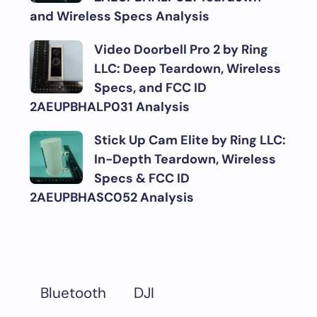
and Wireless Specs Analysis
Video Doorbell Pro 2 by Ring
LLC: Deep Teardown, Wireless
Specs, and FCC ID
2AEUPBHALP031 Analysis
Stick Up Cam Elite by Ring LLC:
In-Depth Teardown, Wireless
Specs & FCC ID
2AEUPBHASC052 Analysis
DJI
Bluetooth