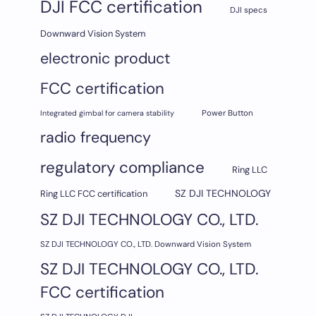
DJI FCC certification
DJI specs
Downward Vision System
electronic product
FCC certification
Integrated gimbal for camera stability
Power Button
radio frequency
regulatory compliance
Ring LLC
SZ DJI TECHNOLOGY
Ring LLC FCC certification
SZ DJI TECHNOLOGY CO., LTD.
SZ DJI TECHNOLOGY CO., LTD. Downward Vision System
SZ DJI TECHNOLOGY CO., LTD.
FCC certification