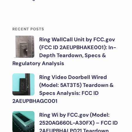
RECENT POSTS
Ring WallCall Unit by FCC.gov
(FCC ID 2AEUPBHAKE001): In-
Depth Teardown, Specs &
Regulatory Analysis
Ring Video Doorbell Wired
(Model: 5AT3T5) Teardown &
Specs Analysis: FCC ID
2AEUPBHAGC001
Ring Wi by FCC.gov (Model:
2520AG660L-A30FX) – FCC ID
2AEUPBHALP021 Teardown