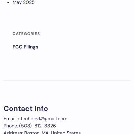
May 2025
CATEGORIES
FCC Filings
Contact Info
Email: qtechdev1@gmail.com
Phone: (508)-812-8826
Address: Boston, MA, United States