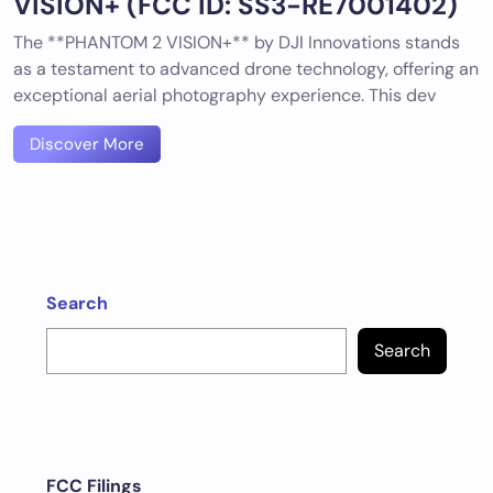
VISION+ (FCC ID: SS3-RE7001402)
The **PHANTOM 2 VISION+** by DJI Innovations stands
as a testament to advanced drone technology, offering an
exceptional aerial photography experience. This dev
Discover More
Search
Search
FCC Filings