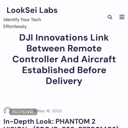
Skip
LookSei Labs
to
content
Identify Your Tech
Effortlessly
DJI Innovations Link
Between Remote
Controller And Aircraft
Established Before
Delivery
Tech ID
May 16, 2025
FCC FILINGS
In-Depth Look: PHANTOM 2