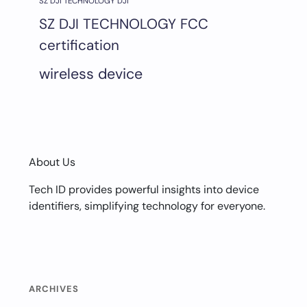
SZ DJI TECHNOLOGY DJI
SZ DJI TECHNOLOGY FCC
certification
wireless device
About Us
Tech ID provides powerful insights into device
identifiers, simplifying technology for everyone.
ARCHIVES