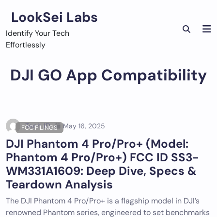
Skip
LookSei Labs
to
content
Identify Your Tech
Effortlessly
DJI GO App Compatibility
Tech ID
May 16, 2025
FCC FILINGS
DJI Phantom 4 Pro/Pro+ (Model:
Phantom 4 Pro/Pro+) FCC ID SS3-
WM331A1609: Deep Dive, Specs &
Teardown Analysis
The DJI Phantom 4 Pro/Pro+ is a flagship model in DJI’s
renowned Phantom series, engineered to set benchmarks