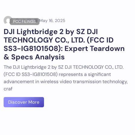
Tech ID
May 16, 2025
FCC FILINGS
DJI Lightbridge 2 by SZ DJI
TECHNOLOGY CO., LTD. (FCC ID
SS3-IG8101508): Expert Teardown
& Specs Analysis
The DJI Lightbridge 2 by SZ DJI TECHNOLOGY CO., LTD.
(FCC ID SS3-IG8101508) represents a significant
advancement in wireless video transmission technology,
craf
Discover More