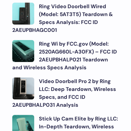
Ring Video Doorbell Wired
(Model: 5AT3T5) Teardown &
Specs Analysis: FCC ID
2AEUPBHAGC001
Ring Wi by FCC.gov (Model:
2520AG660L-A30FX) – FCC ID
2AEUPBHALP021 Teardown
and Wireless Specs Analysis
Video Doorbell Pro 2 by Ring
LLC: Deep Teardown, Wireless
Specs, and FCC ID
2AEUPBHALP031 Analysis
Stick Up Cam Elite by Ring LLC:
In-Depth Teardown, Wireless