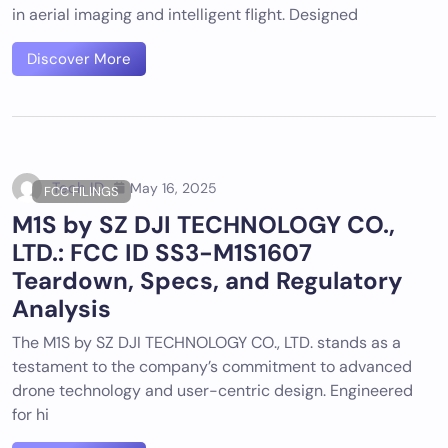
in aerial imaging and intelligent flight. Designed
Discover More
Tech ID
May 16, 2025
FCC FILINGS
M1S by SZ DJI TECHNOLOGY CO.,
LTD.: FCC ID SS3-M1S1607
Teardown, Specs, and Regulatory
Analysis
The M1S by SZ DJI TECHNOLOGY CO., LTD. stands as a
testament to the company’s commitment to advanced
drone technology and user-centric design. Engineered
for hi