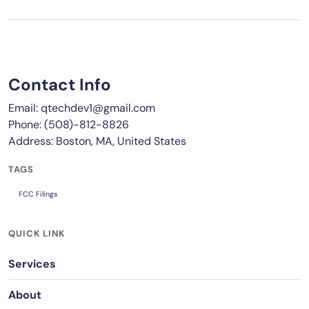
Contact Info
Email: qtechdev1@gmail.com
Phone: (508)-812-8826
Address: Boston, MA, United States
TAGS
FCC Filings
QUICK LINK
Services
About