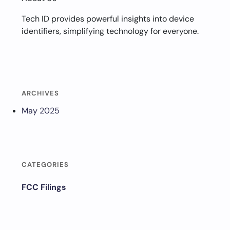
Tech ID provides powerful insights into device
identifiers, simplifying technology for everyone.
ARCHIVES
May 2025
CATEGORIES
FCC Filings