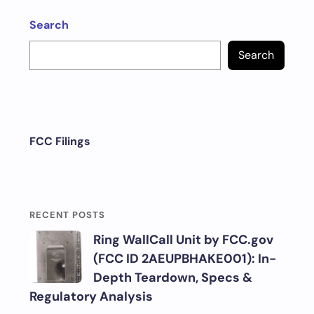
Search
Search
FCC Filings
RECENT POSTS
Ring WallCall Unit by FCC.gov
(FCC ID 2AEUPBHAKE001): In-
Depth Teardown, Specs &
Regulatory Analysis