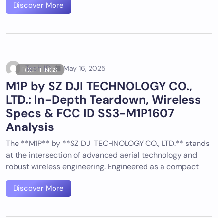
Discover More
Tech ID
May 16, 2025
FCC FILINGS
M1P by SZ DJI TECHNOLOGY CO.,
LTD.: In-Depth Teardown, Wireless
Specs & FCC ID SS3-M1P1607
Analysis
The **M1P** by **SZ DJI TECHNOLOGY CO., LTD.** stands
at the intersection of advanced aerial technology and
robust wireless engineering. Engineered as a compact
Discover More