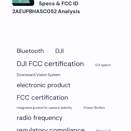
Specs & FCC ID
2AEUPBHASC052 Analysis
DJI
Bluetooth
DJI FCC certification
DJI specs
Downward Vision System
electronic product
FCC certification
Integrated gimbal for camera stability
Power Button
radio frequency
regulatory compliance