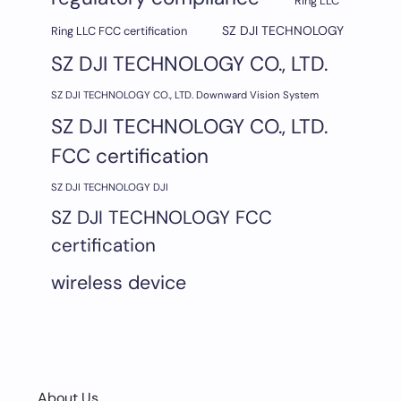
Ring LLC
SZ DJI TECHNOLOGY
Ring LLC FCC certification
SZ DJI TECHNOLOGY CO., LTD.
SZ DJI TECHNOLOGY CO., LTD. Downward Vision System
SZ DJI TECHNOLOGY CO., LTD.
FCC certification
SZ DJI TECHNOLOGY DJI
SZ DJI TECHNOLOGY FCC
certification
wireless device
About Us