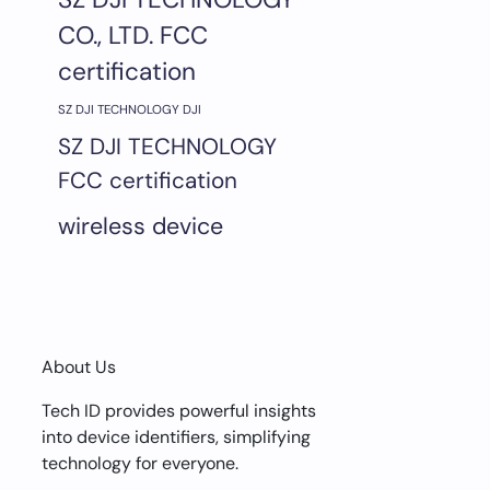
CO., LTD. FCC
certification
SZ DJI TECHNOLOGY DJI
SZ DJI TECHNOLOGY
FCC certification
wireless device
About Us
Tech ID provides powerful insights
into device identifiers, simplifying
technology for everyone.