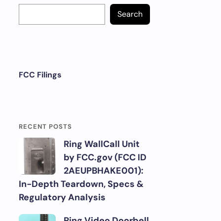
Search
FCC Filings
RECENT POSTS
Ring WallCall Unit
by FCC.gov (FCC ID
2AEUPBHAKE001):
In-Depth Teardown, Specs &
Regulatory Analysis
Ring Video Doorbell