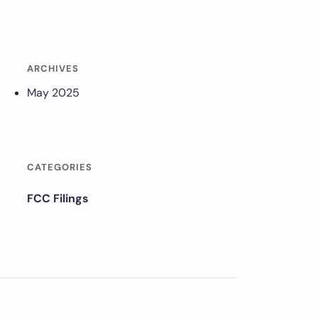
ARCHIVES
May 2025
CATEGORIES
FCC Filings