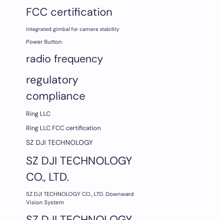
FCC certification
Integrated gimbal for camera stability
Power Button
radio frequency
regulatory
compliance
Ring LLC
Ring LLC FCC certification
SZ DJI TECHNOLOGY
SZ DJI TECHNOLOGY
CO., LTD.
SZ DJI TECHNOLOGY CO., LTD. Downward
Vision System
SZ DJI TECHNOLOGY