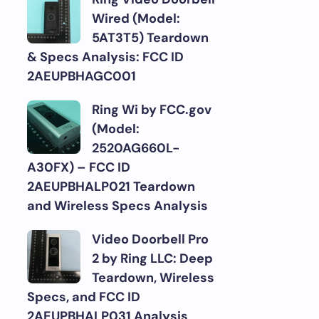
Wired (Model:
5AT3T5) Teardown
& Specs Analysis: FCC ID
2AEUPBHAGC001
Ring Wi by FCC.gov
(Model:
2520AG660L-
A30FX) – FCC ID
2AEUPBHALP021 Teardown
and Wireless Specs Analysis
Video Doorbell Pro
2 by Ring LLC: Deep
Teardown, Wireless
Specs, and FCC ID
2AEUPBHALP031 Analysis