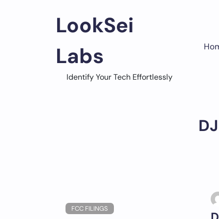
Skip
to
LookSei
content
Ho
Labs
Identify Your Tech Effortlessly
DJ
FCC FILINGS
D