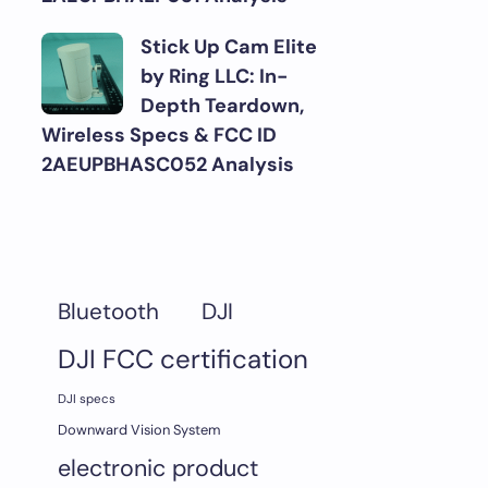
Stick Up Cam Elite
by Ring LLC: In-
Depth Teardown,
Wireless Specs & FCC ID
2AEUPBHASC052 Analysis
DJI
Bluetooth
DJI FCC certification
DJI specs
Downward Vision System
electronic product