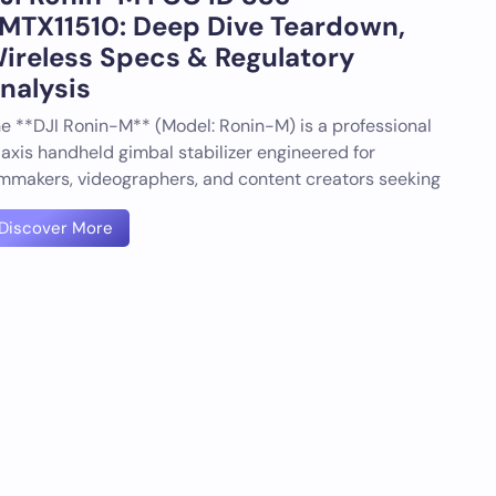
MTX11510: Deep Dive Teardown,
ireless Specs & Regulatory
nalysis
e **DJI Ronin-M** (Model: Ronin-M) is a professional
axis handheld gimbal stabilizer engineered for
lmmakers, videographers, and content creators seeking
Discover More