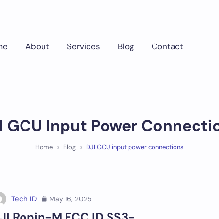
me
About
Services
Blog
Contact
I GCU Input Power Connecti
Home
Blog
DJI GCU input power connections
Tech ID
May 16, 2025
JI Ronin-M FCC ID SS3-