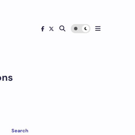
ons
Search