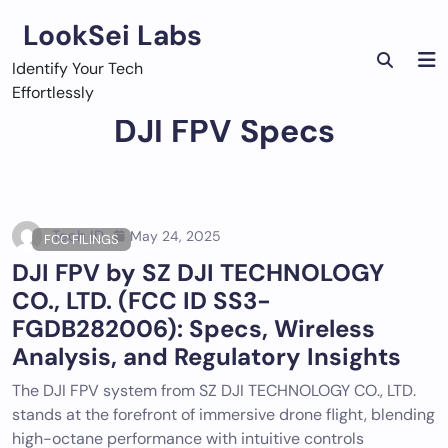
Skip
LookSei Labs
to
content
Identify Your Tech
Effortlessly
DJI FPV Specs
Tech ID
May 24, 2025
FCC FILINGS
DJI FPV by SZ DJI TECHNOLOGY
CO., LTD. (FCC ID SS3-
FGDB282006): Specs, Wireless
Analysis, and Regulatory Insights
The DJI FPV system from SZ DJI TECHNOLOGY CO., LTD.
stands at the forefront of immersive drone flight, blending
high-octane performance with intuitive controls