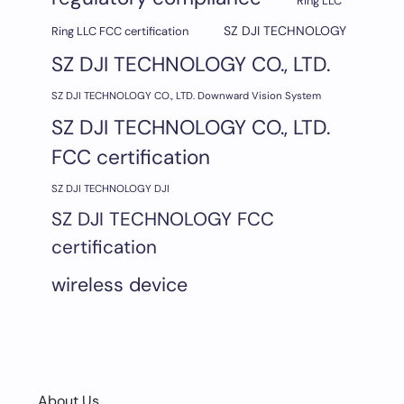
Ring LLC
SZ DJI TECHNOLOGY
Ring LLC FCC certification
SZ DJI TECHNOLOGY CO., LTD.
SZ DJI TECHNOLOGY CO., LTD. Downward Vision System
SZ DJI TECHNOLOGY CO., LTD.
FCC certification
SZ DJI TECHNOLOGY DJI
SZ DJI TECHNOLOGY FCC
certification
wireless device
About Us