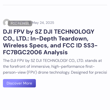
Tech ID
May 24, 2025
FCC FILINGS
DJI FPV by SZ DJI TECHNOLOGY
CO., LTD.: In-Depth Teardown,
Wireless Specs, and FCC ID SS3-
FC7BGC2006 Analysis
The DJI FPV by SZ DJI TECHNOLOGY CO., LTD. stands at
the forefront of immersive, high-performance first-
person-view (FPV) drone technology. Designed for precisi
Discover More