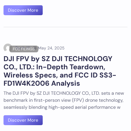
Discover More
Tech ID
May 24, 2025
FCC FILINGS
DJI FPV by SZ DJI TECHNOLOGY
CO., LTD.: In-Depth Teardown,
Wireless Specs, and FCC ID SS3-
FD1W4K2006 Analysis
The DJI FPV by SZ DJI TECHNOLOGY CO., LTD. sets a new
benchmark in first-person view (FPV) drone technology,
seamlessly blending high-speed aerial performance w
Discover More