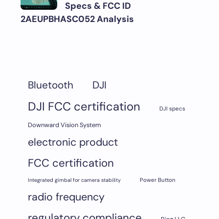
Specs & FCC ID
2AEUPBHASC052 Analysis
DJI
Bluetooth
DJI FCC certification
DJI specs
Downward Vision System
electronic product
FCC certification
Integrated gimbal for camera stability
Power Button
radio frequency
regulatory compliance