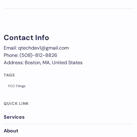
Contact Info
Email: qtechdev1@gmail.com
Phone: (508)-812-8826
Address: Boston, MA, United States
TAGS
FCC Filings
QUICK LINK
Services
About