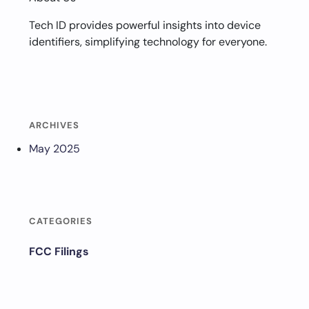
Tech ID provides powerful insights into device
identifiers, simplifying technology for everyone.
ARCHIVES
May 2025
CATEGORIES
FCC Filings