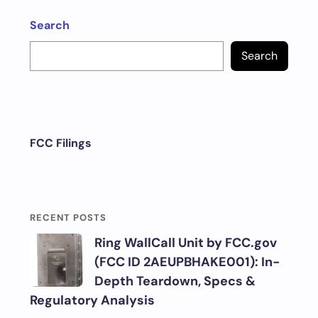
Search
Search
FCC Filings
RECENT POSTS
Ring WallCall Unit by FCC.gov
(FCC ID 2AEUPBHAKE001): In-
Depth Teardown, Specs &
Regulatory Analysis