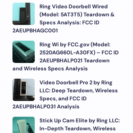
Ring Video Doorbell Wired
(Model: 5AT3T5) Teardown &
Specs Analysis: FCC ID
2AEUPBHAGC001
Ring Wi by FCC.gov (Model:
2520AG660L-A30FX) – FCC ID
2AEUPBHALP021 Teardown
and Wireless Specs Analysis
Video Doorbell Pro 2 by Ring
LLC: Deep Teardown, Wireless
Specs, and FCC ID
2AEUPBHALP031 Analysis
Stick Up Cam Elite by Ring LLC:
In-Depth Teardown, Wireless