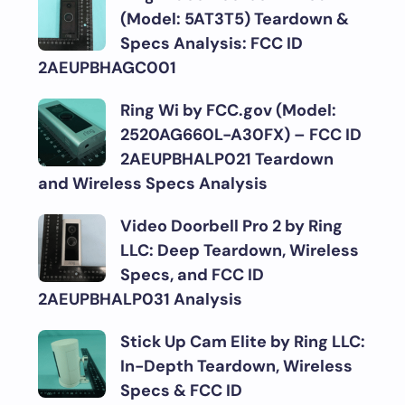
(Model: 5AT3T5) Teardown &
Specs Analysis: FCC ID
2AEUPBHAGC001
Ring Wi by FCC.gov (Model:
2520AG660L-A30FX) – FCC ID
2AEUPBHALP021 Teardown
and Wireless Specs Analysis
Video Doorbell Pro 2 by Ring
LLC: Deep Teardown, Wireless
Specs, and FCC ID
2AEUPBHALP031 Analysis
Stick Up Cam Elite by Ring LLC:
In-Depth Teardown, Wireless
Specs & FCC ID