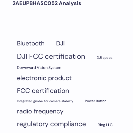
2AEUPBHASC052 Analysis
DJI
Bluetooth
DJI FCC certification
DJI specs
Downward Vision System
electronic product
FCC certification
Integrated gimbal for camera stability
Power Button
radio frequency
regulatory compliance
Ring LLC