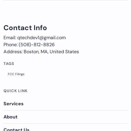
Contact Info
Email: qtechdev1@gmail.com
Phone: (508)-812-8826
Address: Boston, MA, United States
TAGS
FCC Filings
QUICK LINK
Services
About
Contact Us