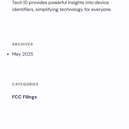
Tech ID provides powerful insights into device
identifiers, simplifying technology for everyone.
ARCHIVES
May 2025
CATEGORIES
FCC Filings