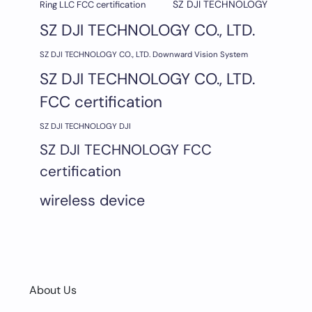
SZ DJI TECHNOLOGY
Ring LLC FCC certification
SZ DJI TECHNOLOGY CO., LTD.
SZ DJI TECHNOLOGY CO., LTD. Downward Vision System
SZ DJI TECHNOLOGY CO., LTD.
FCC certification
SZ DJI TECHNOLOGY DJI
SZ DJI TECHNOLOGY FCC
certification
wireless device
About Us