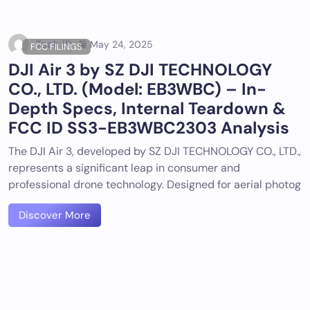
Tech ID
May 24, 2025
FCC FILINGS
DJI Air 3 by SZ DJI TECHNOLOGY
CO., LTD. (Model: EB3WBC) – In-
Depth Specs, Internal Teardown &
FCC ID SS3-EB3WBC2303 Analysis
The DJI Air 3, developed by SZ DJI TECHNOLOGY CO., LTD.,
represents a significant leap in consumer and
professional drone technology. Designed for aerial photog
Discover More