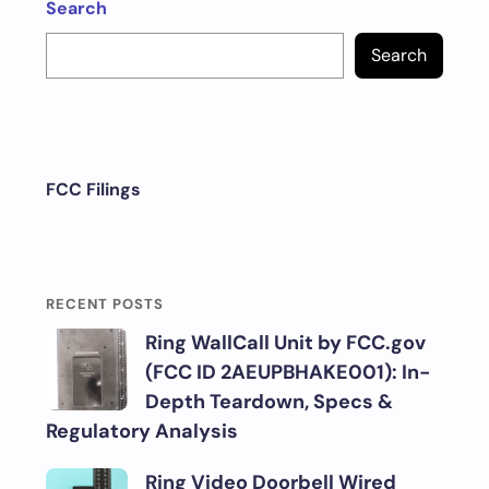
Search
Search
FCC Filings
RECENT POSTS
Ring WallCall Unit by FCC.gov
(FCC ID 2AEUPBHAKE001): In-
Depth Teardown, Specs &
Regulatory Analysis
Ring Video Doorbell Wired