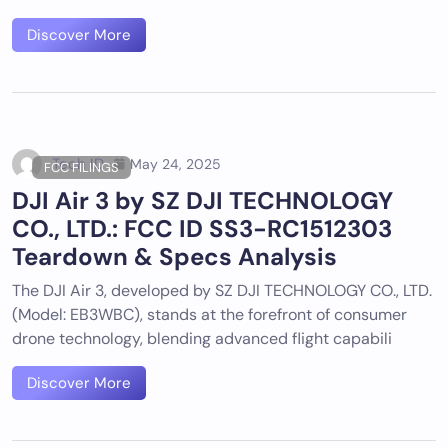
Discover More
Tech ID
May 24, 2025
FCC FILINGS
DJI Air 3 by SZ DJI TECHNOLOGY
CO., LTD.: FCC ID SS3-RC1512303
Teardown & Specs Analysis
The DJI Air 3, developed by SZ DJI TECHNOLOGY CO., LTD.
(Model: EB3WBC), stands at the forefront of consumer
drone technology, blending advanced flight capabili
Discover More