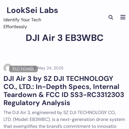
Skip
LookSei Labs
to
content
Identify Your Tech
Effortlessly
DJI Air 3 EB3WBC
Tech ID
May 24, 2025
FCC FILINGS
DJI Air 3 by SZ DJI TECHNOLOGY
CO., LTD.: In-Depth Specs, Internal
Teardown & FCC ID SS3-RC3312303
Regulatory Analysis
The DJI Air 3, engineered by SZ DJI TECHNOLOGY CO.,
LTD. (Model: EB3WBC), is a next-generation drone system
that exemplifies the brand’s commitment to innovatio