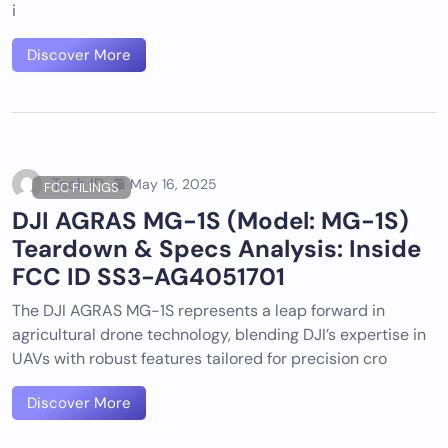
i
Discover More
Tech ID
May 16, 2025
FCC FILINGS
DJI AGRAS MG-1S (Model: MG-1S)
Teardown & Specs Analysis: Inside
FCC ID SS3-AG4051701
The DJI AGRAS MG-1S represents a leap forward in
agricultural drone technology, blending DJI’s expertise in
UAVs with robust features tailored for precision cro
Discover More