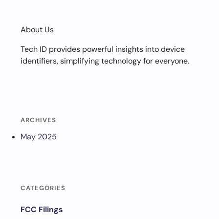
About Us
Tech ID provides powerful insights into device
identifiers, simplifying technology for everyone.
ARCHIVES
May 2025
CATEGORIES
FCC Filings