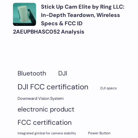
Stick Up Cam Elite by Ring LLC:
In-Depth Teardown, Wireless
Specs & FCC ID
2AEUPBHASC052 Analysis
DJI
Bluetooth
DJI FCC certification
DJI specs
Downward Vision System
electronic product
FCC certification
Integrated gimbal for camera stability
Power Button