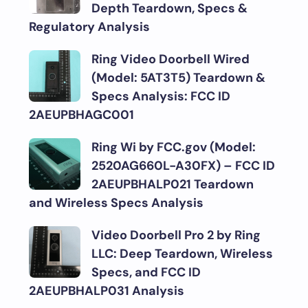
Depth Teardown, Specs &
Regulatory Analysis
Ring Video Doorbell Wired
(Model: 5AT3T5) Teardown &
Specs Analysis: FCC ID
2AEUPBHAGC001
Ring Wi by FCC.gov (Model:
2520AG660L-A30FX) – FCC ID
2AEUPBHALP021 Teardown
and Wireless Specs Analysis
Video Doorbell Pro 2 by Ring
LLC: Deep Teardown, Wireless
Specs, and FCC ID
2AEUPBHALP031 Analysis