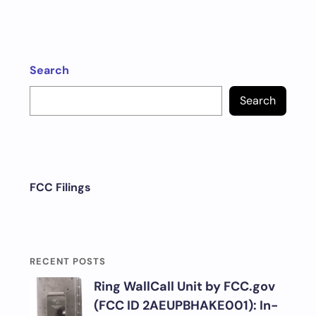
Search
Search
FCC Filings
RECENT POSTS
Ring WallCall Unit by FCC.gov
(FCC ID 2AEUPBHAKE001): In-