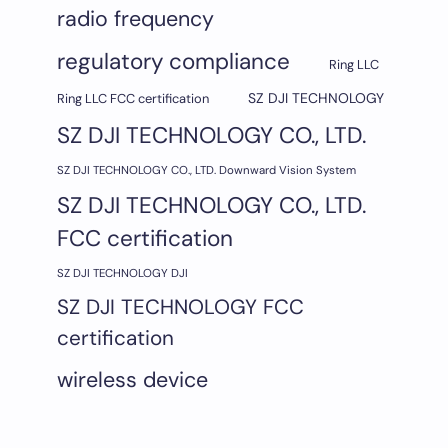
radio frequency
regulatory compliance
Ring LLC
SZ DJI TECHNOLOGY
Ring LLC FCC certification
SZ DJI TECHNOLOGY CO., LTD.
SZ DJI TECHNOLOGY CO., LTD. Downward Vision System
SZ DJI TECHNOLOGY CO., LTD.
FCC certification
SZ DJI TECHNOLOGY DJI
SZ DJI TECHNOLOGY FCC
certification
wireless device