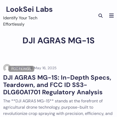
Skip
LookSei Labs
to
content
Identify Your Tech
Effortlessly
DJI AGRAS MG-1S
Tech ID
May 16, 2025
FCC FILINGS
DJI AGRAS MG-1S: In-Depth Specs,
Teardown, and FCC ID SS3-
DLG60A1701 Regulatory Analysis
The **DJI AGRAS MG-1S** stands at the forefront of
agricultural drone technology, purpose-built to
revolutionize crop spraying with precision, efficiency, and