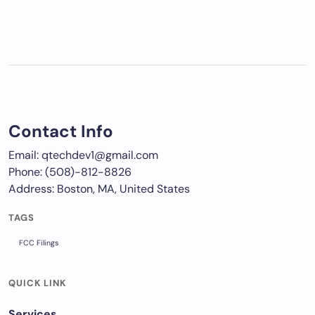
Contact Info
Email: qtechdev1@gmail.com
Phone: (508)-812-8826
Address: Boston, MA, United States
TAGS
FCC Filings
QUICK LINK
Services