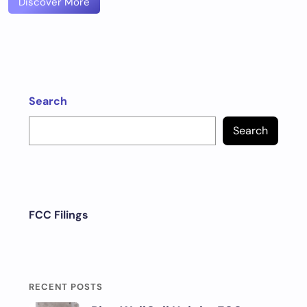
Discover More
Search
Search
FCC Filings
RECENT POSTS