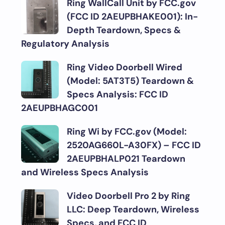
Ring WallCall Unit by FCC.gov
(FCC ID 2AEUPBHAKE001): In-
Depth Teardown, Specs &
Regulatory Analysis
Ring Video Doorbell Wired
(Model: 5AT3T5) Teardown &
Specs Analysis: FCC ID
2AEUPBHAGC001
Ring Wi by FCC.gov (Model:
2520AG660L-A30FX) – FCC ID
2AEUPBHALP021 Teardown
and Wireless Specs Analysis
Video Doorbell Pro 2 by Ring
LLC: Deep Teardown, Wireless
Specs, and FCC ID