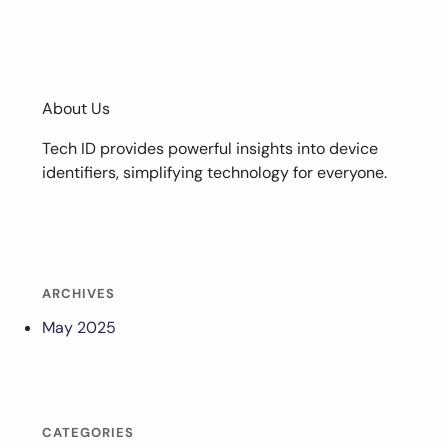
About Us
Tech ID provides powerful insights into device
identifiers, simplifying technology for everyone.
ARCHIVES
May 2025
CATEGORIES