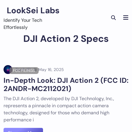
Skip
LookSei Labs
to
content
Identify Your Tech
Effortlessly
DJI Action 2 Specs
Tech ID
May 16, 2025
FCC FILINGS
In-Depth Look: DJI Action 2 (FCC ID:
2ANDR-MC2112021)
The DJI Action 2, developed by DJI Technology, Inc.,
represents a pinnacle in compact action camera
technology, designed for those who demand high
performance i