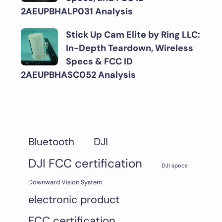
2AEUPBHALP031 Analysis
Stick Up Cam Elite by Ring LLC:
In-Depth Teardown, Wireless
Specs & FCC ID
2AEUPBHASC052 Analysis
DJI
Bluetooth
DJI FCC certification
DJI specs
Downward Vision System
electronic product
FCC certification