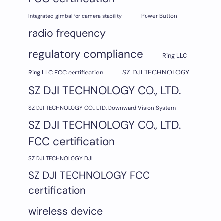
Integrated gimbal for camera stability
Power Button
radio frequency
regulatory compliance
Ring LLC
SZ DJI TECHNOLOGY
Ring LLC FCC certification
SZ DJI TECHNOLOGY CO., LTD.
SZ DJI TECHNOLOGY CO., LTD. Downward Vision System
SZ DJI TECHNOLOGY CO., LTD.
FCC certification
SZ DJI TECHNOLOGY DJI
SZ DJI TECHNOLOGY FCC
certification
wireless device