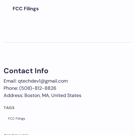
FCC Filings
Contact Info
Email: qtechdev1@gmail.com
Phone: (508)-812-8826
Address: Boston, MA, United States
TAGS
FCC Filings