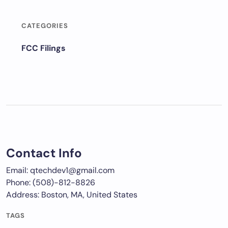
CATEGORIES
FCC Filings
Contact Info
Email: qtechdev1@gmail.com
Phone: (508)-812-8826
Address: Boston, MA, United States
TAGS