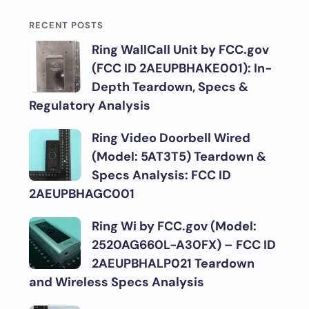
RECENT POSTS
Ring WallCall Unit by FCC.gov
(FCC ID 2AEUPBHAKE001): In-
Depth Teardown, Specs &
Regulatory Analysis
Ring Video Doorbell Wired
(Model: 5AT3T5) Teardown &
Specs Analysis: FCC ID
2AEUPBHAGC001
Ring Wi by FCC.gov (Model:
2520AG660L-A30FX) – FCC ID
2AEUPBHALP021 Teardown
and Wireless Specs Analysis