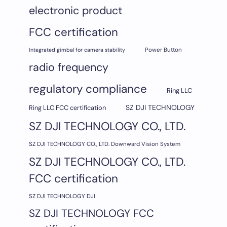
electronic product
FCC certification
Integrated gimbal for camera stability
Power Button
radio frequency
regulatory compliance
Ring LLC
SZ DJI TECHNOLOGY
Ring LLC FCC certification
SZ DJI TECHNOLOGY CO., LTD.
SZ DJI TECHNOLOGY CO., LTD. Downward Vision System
SZ DJI TECHNOLOGY CO., LTD.
FCC certification
SZ DJI TECHNOLOGY DJI
SZ DJI TECHNOLOGY FCC