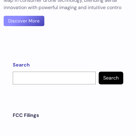
leap in consumer drone technology, blending aerial
innovation with powerful imaging and intuitive contro
Discover More
Search
Search
FCC Filings