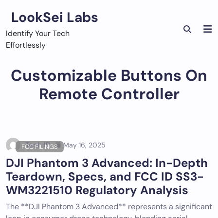
Skip
LookSei Labs
to
content
Identify Your Tech
Effortlessly
Customizable Buttons On
Remote Controller
Tech ID
May 16, 2025
FCC FILINGS
DJI Phantom 3 Advanced: In-Depth
Teardown, Specs, and FCC ID SS3-
WM3221510 Regulatory Analysis
The **DJI Phantom 3 Advanced** represents a significant