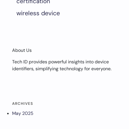
certification
wireless device
About Us
Tech ID provides powerful insights into device
identifiers, simplifying technology for everyone.
ARCHIVES
May 2025