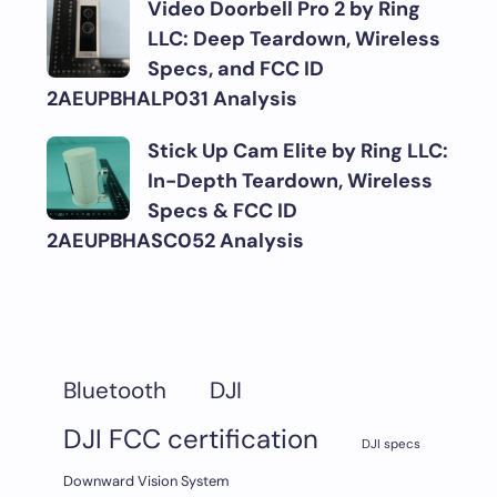
Video Doorbell Pro 2 by Ring
LLC: Deep Teardown, Wireless
Specs, and FCC ID
2AEUPBHALP031 Analysis
Stick Up Cam Elite by Ring LLC:
In-Depth Teardown, Wireless
Specs & FCC ID
2AEUPBHASC052 Analysis
DJI
Bluetooth
DJI FCC certification
DJI specs
Downward Vision System