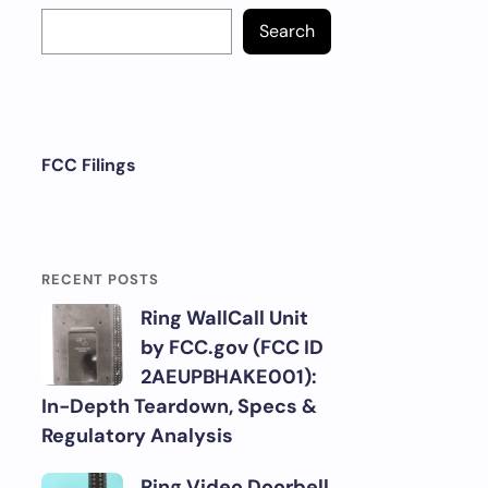
Search
FCC Filings
RECENT POSTS
Ring WallCall Unit
by FCC.gov (FCC ID
2AEUPBHAKE001):
In-Depth Teardown, Specs &
Regulatory Analysis
Ring Video Doorbell