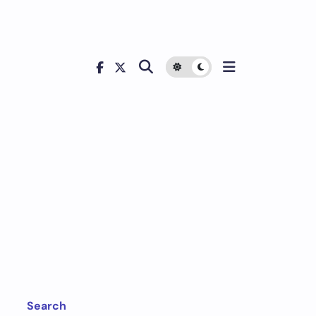
Search