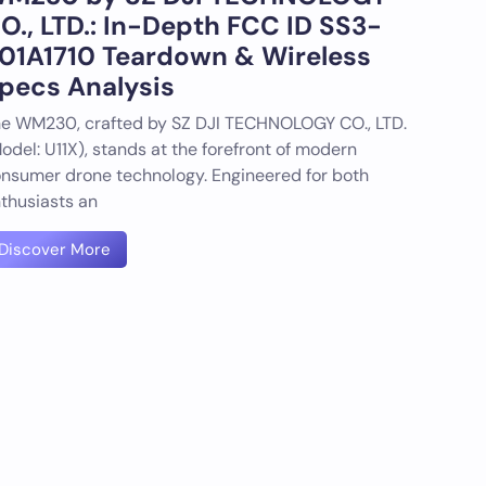
O., LTD.: In-Depth FCC ID SS3-
01A1710 Teardown & Wireless
pecs Analysis
e WM230, crafted by SZ DJI TECHNOLOGY CO., LTD.
odel: U11X), stands at the forefront of modern
nsumer drone technology. Engineered for both
thusiasts an
Discover More