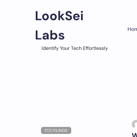
Skip
to
LookSei
content
Ho
Labs
Identify Your Tech Effortlessly
FCC FILINGS
W