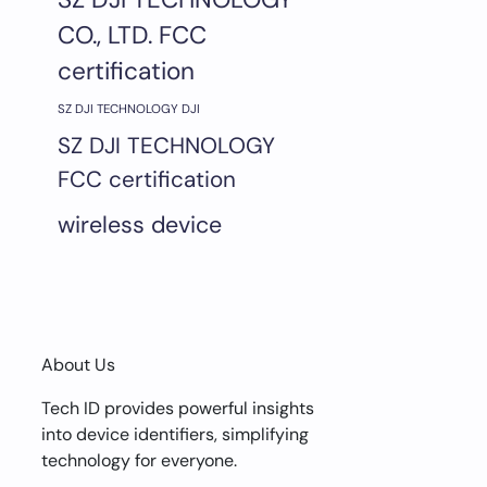
CO., LTD. FCC
certification
SZ DJI TECHNOLOGY DJI
SZ DJI TECHNOLOGY
FCC certification
wireless device
About Us
Tech ID provides powerful insights
into device identifiers, simplifying
technology for everyone.