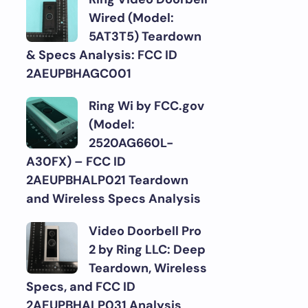
Wired (Model:
5AT3T5) Teardown
& Specs Analysis: FCC ID
2AEUPBHAGC001
Ring Wi by FCC.gov
(Model:
2520AG660L-
A30FX) – FCC ID
2AEUPBHALP021 Teardown
and Wireless Specs Analysis
Video Doorbell Pro
2 by Ring LLC: Deep
Teardown, Wireless
Specs, and FCC ID
2AEUPBHALP031 Analysis