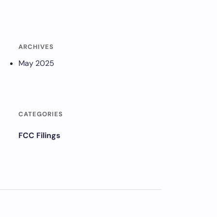
ARCHIVES
May 2025
CATEGORIES
FCC Filings