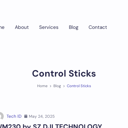
me
About
Services
Blog
Contact
Control Sticks
Home
Blog
Control Sticks
Tech ID
May 24, 2025
M230 by SZ DJI TECHNOLOGY