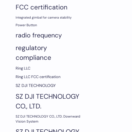
FCC certification
Integrated gimbal for camera stability
Power Button
radio frequency
regulatory
compliance
Ring LLC
Ring LLC FCC certification
SZ DJI TECHNOLOGY
SZ DJI TECHNOLOGY
CO., LTD.
SZ DJI TECHNOLOGY CO., LTD. Downward
Vision System
SZ DJI TECHNOLOGY