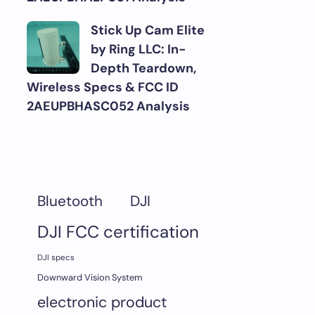
Stick Up Cam Elite
by Ring LLC: In-
Depth Teardown,
Wireless Specs & FCC ID
2AEUPBHASC052 Analysis
DJI
Bluetooth
DJI FCC certification
DJI specs
Downward Vision System
electronic product