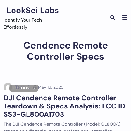
Skip
LookSei Labs
to
content
Identify Your Tech
Effortlessly
Cendence Remote
Controller Specs
Tech ID
May 16, 2025
FCC FILINGS
DJI Cendence Remote Controller
Teardown & Specs Analysis: FCC ID
SS3-GL800A1703
The DJI Cendence Remote Controller (Model: GL800A)