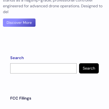
stands as a flagship-grade, professional controller
engineered for advanced drone operations. Designed to
del
Discover More
Search
Search
FCC Filings