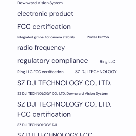
Downward Vision System
electronic product
FCC certification
Integrated gimbal for camera stability
Power Button
radio frequency
regulatory compliance
Ring LLC
SZ DJI TECHNOLOGY
Ring LLC FCC certification
SZ DJI TECHNOLOGY CO., LTD.
SZ DJI TECHNOLOGY CO., LTD. Downward Vision System
SZ DJI TECHNOLOGY CO., LTD.
FCC certification
SZ DJI TECHNOLOGY DJI
SZ DJI TECHNOLOGY FCC