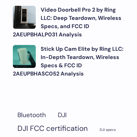
Video Doorbell Pro 2 by Ring
LLC: Deep Teardown, Wireless
Specs, and FCC ID
2AEUPBHALP031 Analysis
Stick Up Cam Elite by Ring LLC:
In-Depth Teardown, Wireless
Specs & FCC ID
2AEUPBHASC052 Analysis
DJI
Bluetooth
DJI FCC certification
DJI specs