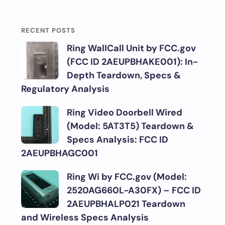
RECENT POSTS
Ring WallCall Unit by FCC.gov
(FCC ID 2AEUPBHAKE001): In-
Depth Teardown, Specs &
Regulatory Analysis
Ring Video Doorbell Wired
(Model: 5AT3T5) Teardown &
Specs Analysis: FCC ID
2AEUPBHAGC001
Ring Wi by FCC.gov (Model:
2520AG660L-A30FX) – FCC ID
2AEUPBHALP021 Teardown
and Wireless Specs Analysis