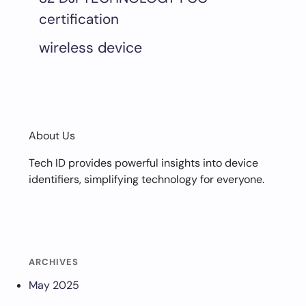
certification
wireless device
About Us
Tech ID provides powerful insights into device
identifiers, simplifying technology for everyone.
ARCHIVES
May 2025