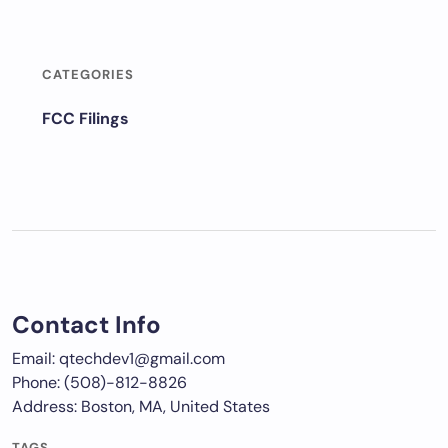
CATEGORIES
FCC Filings
Contact Info
Email: qtechdev1@gmail.com
Phone: (508)-812-8826
Address: Boston, MA, United States
TAGS