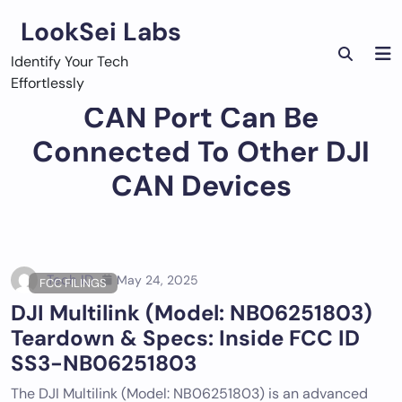
Skip
LookSei Labs
to
content
Identify Your Tech
Effortlessly
CAN Port Can Be
Connected To Other DJI
CAN Devices
Tech ID
May 24, 2025
FCC FILINGS
DJI Multilink (Model: NB06251803)
Teardown & Specs: Inside FCC ID
SS3-NB06251803
The DJI Multilink (Model: NB06251803) is an advanced