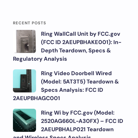
RECENT POSTS
Ring WallCall Unit by FCC.gov
(FCC ID 2AEUPBHAKE001): In-
Depth Teardown, Specs &
Regulatory Analysis
Ring Video Doorbell Wired
(Model: 5AT3T5) Teardown &
Specs Analysis: FCC ID
2AEUPBHAGC001
Ring Wi by FCC.gov (Model:
2520AG660L-A30FX) – FCC ID
2AEUPBHALP021 Teardown
and Wireless Specs Analysis