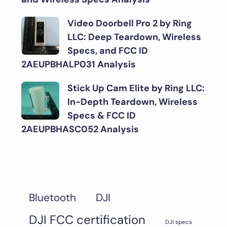
Video Doorbell Pro 2 by Ring
LLC: Deep Teardown, Wireless
Specs, and FCC ID
2AEUPBHALP031 Analysis
Stick Up Cam Elite by Ring LLC:
In-Depth Teardown, Wireless
Specs & FCC ID
2AEUPBHASC052 Analysis
DJI
Bluetooth
DJI FCC certification
DJI specs