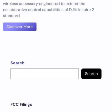
wireless accessory engineered to extend the
collaborative control capabilities of DJI’s Inspire 2
standard
Discover More
Search
Search
FCC Filings