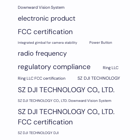
Downward Vision System
electronic product
FCC certification
Integrated gimbal for camera stability
Power Button
radio frequency
regulatory compliance
Ring LLC
SZ DJI TECHNOLOGY
Ring LLC FCC certification
SZ DJI TECHNOLOGY CO., LTD.
SZ DJI TECHNOLOGY CO., LTD. Downward Vision System
SZ DJI TECHNOLOGY CO., LTD.
FCC certification
SZ DJI TECHNOLOGY DJI