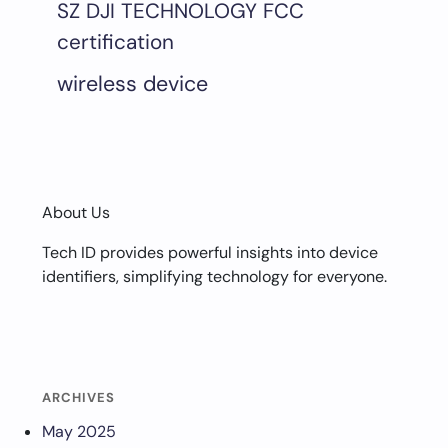
SZ DJI TECHNOLOGY FCC
certification
wireless device
About Us
Tech ID provides powerful insights into device
identifiers, simplifying technology for everyone.
ARCHIVES
May 2025