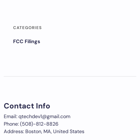
CATEGORIES
FCC Filings
Contact Info
Email: qtechdev1@gmail.com
Phone: (508)-812-8826
Address: Boston, MA, United States