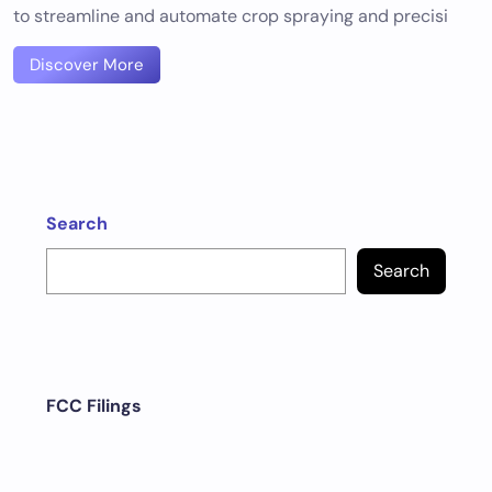
to streamline and automate crop spraying and precisi
Discover More
Search
Search
FCC Filings