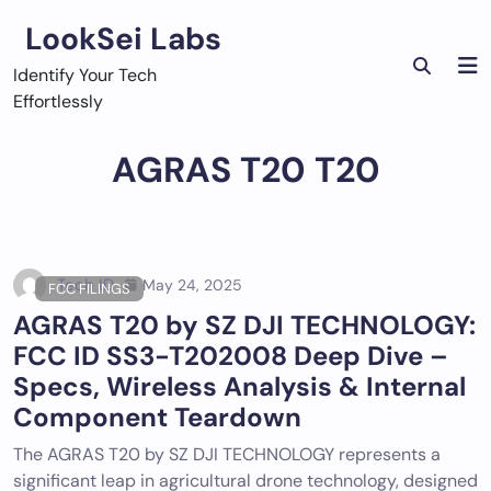
Skip
LookSei Labs
to
content
Identify Your Tech
Effortlessly
AGRAS T20 T20
Tech ID
May 24, 2025
FCC FILINGS
AGRAS T20 by SZ DJI TECHNOLOGY:
FCC ID SS3-T202008 Deep Dive –
Specs, Wireless Analysis & Internal
Component Teardown
The AGRAS T20 by SZ DJI TECHNOLOGY represents a
significant leap in agricultural drone technology, designed