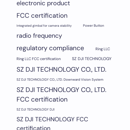
electronic product
FCC certification
Integrated gimbal for camera stability
Power Button
radio frequency
regulatory compliance
Ring LLC
SZ DJI TECHNOLOGY
Ring LLC FCC certification
SZ DJI TECHNOLOGY CO., LTD.
SZ DJI TECHNOLOGY CO., LTD. Downward Vision System
SZ DJI TECHNOLOGY CO., LTD.
FCC certification
SZ DJI TECHNOLOGY DJI
SZ DJI TECHNOLOGY FCC
certification