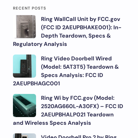
RECENT POSTS
Ring WallCall Unit by FCC.gov
(FCC ID 2AEUPBHAKE001): In-
Depth Teardown, Specs &
Regulatory Analysis
Ring Video Doorbell Wired
(Model: 5AT3T5) Teardown &
Specs Analysis: FCC ID
2AEUPBHAGC001
Ring Wi by FCC.gov (Model:
2520AG660L-A30FX) – FCC ID
2AEUPBHALP021 Teardown
and Wireless Specs Analysis
Video Doorbell Pro 2 by Ring