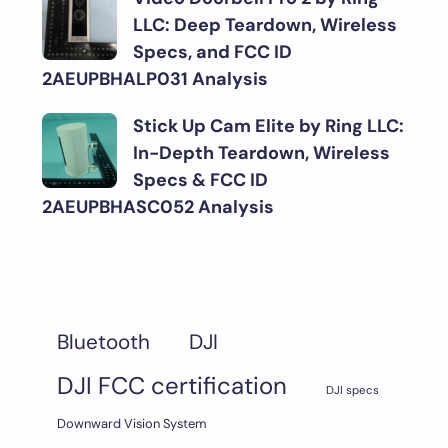
LLC: Deep Teardown, Wireless
Specs, and FCC ID
2AEUPBHALP031 Analysis
Stick Up Cam Elite by Ring LLC:
In-Depth Teardown, Wireless
Specs & FCC ID
2AEUPBHASC052 Analysis
DJI
Bluetooth
DJI FCC certification
DJI specs
Downward Vision System