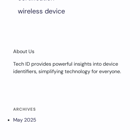
wireless device
About Us
Tech ID provides powerful insights into device
identifiers, simplifying technology for everyone.
ARCHIVES
May 2025