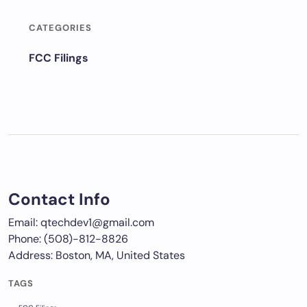
CATEGORIES
FCC Filings
Contact Info
Email: qtechdev1@gmail.com
Phone: (508)-812-8826
Address: Boston, MA, United States
TAGS