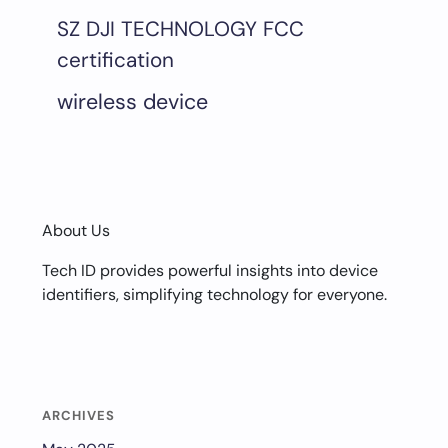
SZ DJI TECHNOLOGY FCC
certification
wireless device
About Us
Tech ID provides powerful insights into device
identifiers, simplifying technology for everyone.
ARCHIVES