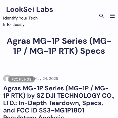
Skip
LookSei Labs
to
content
Identify Your Tech
Effortlessly
Agras MG-1P Series (MG-
1P / MG-1P RTK) Specs
Tech ID
May 24, 2025
FCC FILINGS
Agras MG-1P Series (MG-1P / MG-
1P RTK) by SZ DJI TECHNOLOGY CO.,
LTD.: In-Depth Teardown, Specs,
and FCC ID SS3-MG1P1801
Regulatory Analysis