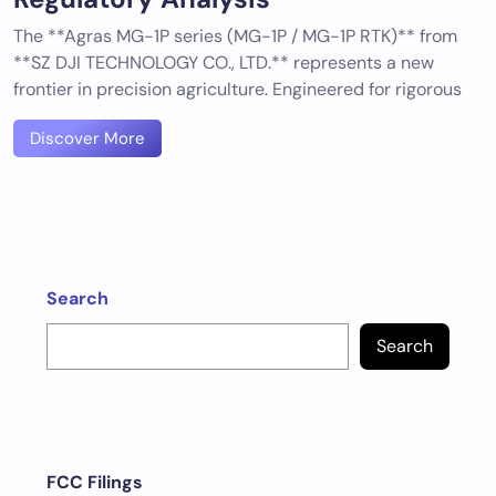
The **Agras MG-1P series (MG-1P / MG-1P RTK)** from
**SZ DJI TECHNOLOGY CO., LTD.** represents a new
frontier in precision agriculture. Engineered for rigorous
Discover More
Search
Search
FCC Filings