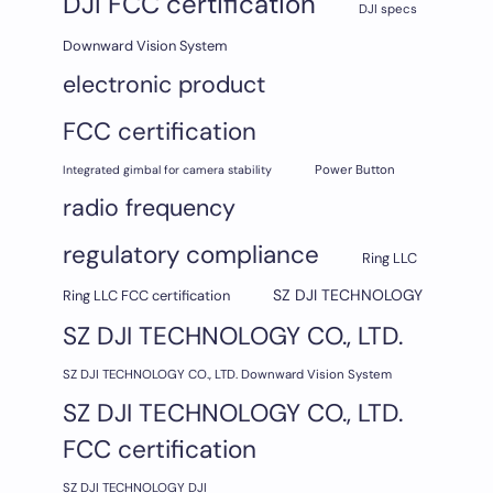
DJI FCC certification
DJI specs
Downward Vision System
electronic product
FCC certification
Integrated gimbal for camera stability
Power Button
radio frequency
regulatory compliance
Ring LLC
SZ DJI TECHNOLOGY
Ring LLC FCC certification
SZ DJI TECHNOLOGY CO., LTD.
SZ DJI TECHNOLOGY CO., LTD. Downward Vision System
SZ DJI TECHNOLOGY CO., LTD.
FCC certification
SZ DJI TECHNOLOGY DJI