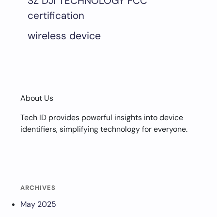
SZ DJI TECHNOLOGY FCC
certification
wireless device
About Us
Tech ID provides powerful insights into device
identifiers, simplifying technology for everyone.
ARCHIVES
May 2025