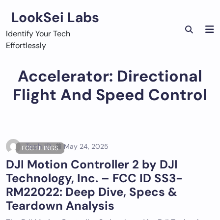
Skip
LookSei Labs
to
content
Identify Your Tech
Effortlessly
Accelerator: Directional
Flight And Speed Control
Tech ID
May 24, 2025
FCC FILINGS
DJI Motion Controller 2 by DJI
Technology, Inc. – FCC ID SS3-
RM22022: Deep Dive, Specs &
Teardown Analysis