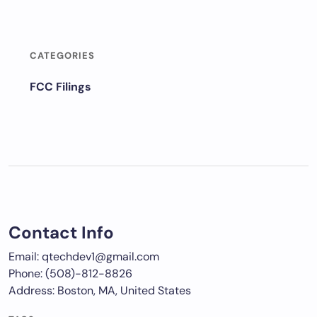
CATEGORIES
FCC Filings
Contact Info
Email: qtechdev1@gmail.com
Phone: (508)-812-8826
Address: Boston, MA, United States