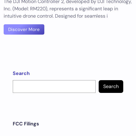
The DJI Motion Controller 2, developed by DJI Technology,
Inc. (Model: RM220), represents a significant leap in
intuitive drone control. Designed for seamless i
Discover More
Search
Search
FCC Filings