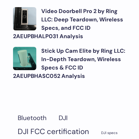
Video Doorbell Pro 2 by Ring
LLC: Deep Teardown, Wireless
Specs, and FCC ID
2AEUPBHALP031 Analysis
Stick Up Cam Elite by Ring LLC:
In-Depth Teardown, Wireless
Specs & FCC ID
2AEUPBHASC052 Analysis
DJI
Bluetooth
DJI FCC certification
DJI specs