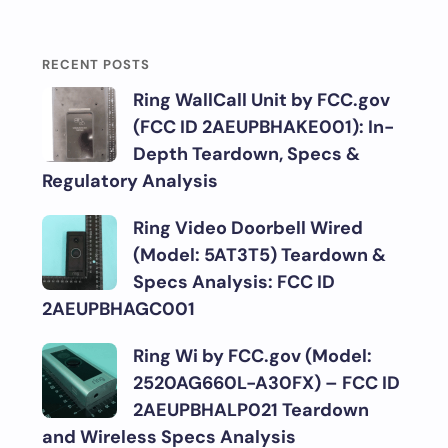
RECENT POSTS
Ring WallCall Unit by FCC.gov
(FCC ID 2AEUPBHAKE001): In-
Depth Teardown, Specs &
Regulatory Analysis
Ring Video Doorbell Wired
(Model: 5AT3T5) Teardown &
Specs Analysis: FCC ID
2AEUPBHAGC001
Ring Wi by FCC.gov (Model:
2520AG660L-A30FX) – FCC ID
2AEUPBHALP021 Teardown
and Wireless Specs Analysis