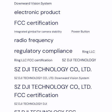
Downward Vision System
electronic product
FCC certification
Integrated gimbal for camera stability
Power Button
radio frequency
regulatory compliance
Ring LLC
SZ DJI TECHNOLOGY
Ring LLC FCC certification
SZ DJI TECHNOLOGY CO., LTD.
SZ DJI TECHNOLOGY CO., LTD. Downward Vision System
SZ DJI TECHNOLOGY CO., LTD.
FCC certification
SZ DJI TECHNOLOGY DJI