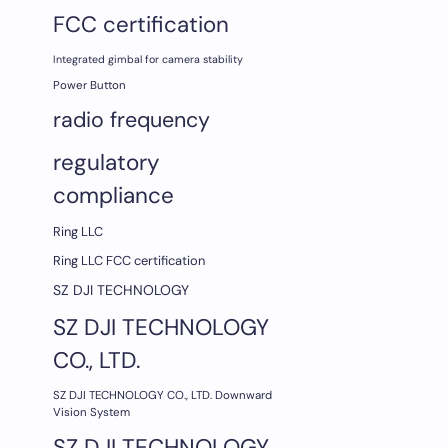
FCC certification
Integrated gimbal for camera stability
Power Button
radio frequency
regulatory
compliance
Ring LLC
Ring LLC FCC certification
SZ DJI TECHNOLOGY
SZ DJI TECHNOLOGY
CO., LTD.
SZ DJI TECHNOLOGY CO., LTD. Downward
Vision System
SZ DJI TECHNOLOGY