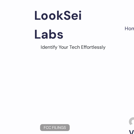
Skip
to
LookSei
content
Ho
Labs
Identify Your Tech Effortlessly
FCC FILINGS
V