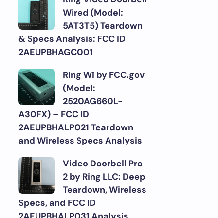
Wired (Model:
5AT3T5) Teardown
& Specs Analysis: FCC ID
2AEUPBHAGC001
Ring Wi by FCC.gov
(Model:
2520AG660L-
A30FX) – FCC ID
2AEUPBHALP021 Teardown
and Wireless Specs Analysis
Video Doorbell Pro
2 by Ring LLC: Deep
Teardown, Wireless
Specs, and FCC ID
2AEUPBHALP031 Analysis