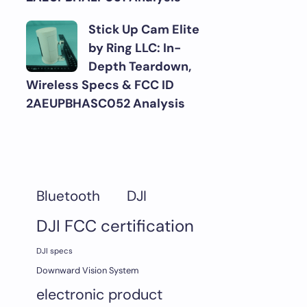
Stick Up Cam Elite
by Ring LLC: In-
Depth Teardown,
Wireless Specs & FCC ID
2AEUPBHASC052 Analysis
DJI
Bluetooth
DJI FCC certification
DJI specs
Downward Vision System
electronic product