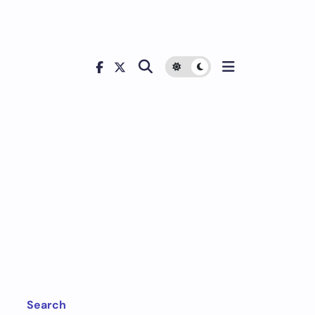
Search