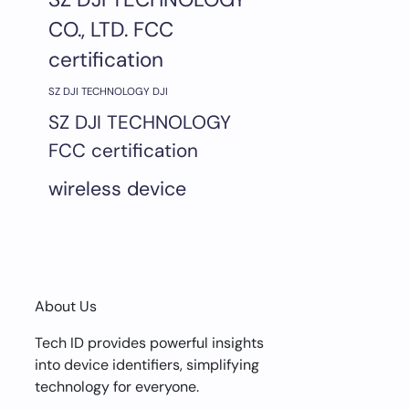
CO., LTD. FCC
certification
SZ DJI TECHNOLOGY DJI
SZ DJI TECHNOLOGY
FCC certification
wireless device
About Us
Tech ID provides powerful insights
into device identifiers, simplifying
technology for everyone.