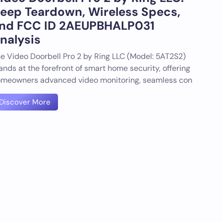
eep Teardown, Wireless Specs,
nd FCC ID 2AEUPBHALP031
nalysis
e Video Doorbell Pro 2 by Ring LLC (Model: 5AT2S2)
ands at the forefront of smart home security, offering
meowners advanced video monitoring, seamless con
Discover More