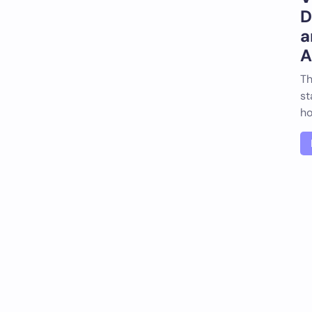
D
a
A
Th
st
ho