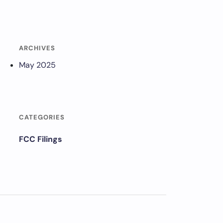
ARCHIVES
May 2025
CATEGORIES
FCC Filings