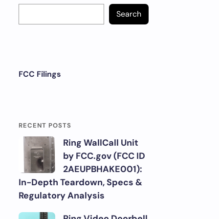
Search
FCC Filings
RECENT POSTS
Ring WallCall Unit
by FCC.gov (FCC ID
2AEUPBHAKE001):
In-Depth Teardown, Specs &
Regulatory Analysis
Ring Video Doorbell