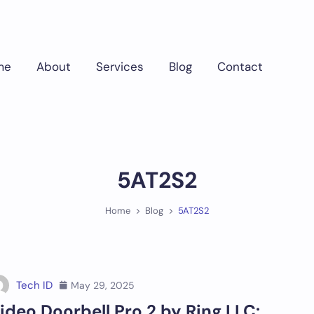
me
About
Services
Blog
Contact
5AT2S2
Home
Blog
5AT2S2
Tech ID
May 29, 2025
ideo Doorbell Pro 2 by Ring LLC: