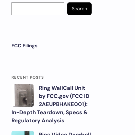
Search
FCC Filings
RECENT POSTS
Ring WallCall Unit
by FCC.gov (FCC ID
2AEUPBHAKE001):
In-Depth Teardown, Specs &
Regulatory Analysis
Ring Video Doorbell