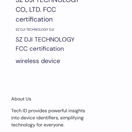
CO., LTD. FCC
certification
SZ DJI TECHNOLOGY DJI
SZ DJI TECHNOLOGY
FCC certification
wireless device
About Us
Tech ID provides powerful insights
into device identifiers, simplifying
technology for everyone.