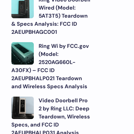
Wired (Model:
5AT3T5) Teardown
& Specs Analysis: FCC ID
2AEUPBHAGC001
Ring Wi by FCC.gov
(Model:
2520AG660L-
A30FX) – FCC ID
2AEUPBHALP021 Teardown
and Wireless Specs Analysis
Video Doorbell Pro
2 by Ring LLC: Deep
Teardown, Wireless
Specs, and FCC ID
2AEUPBHALP031 Analysis