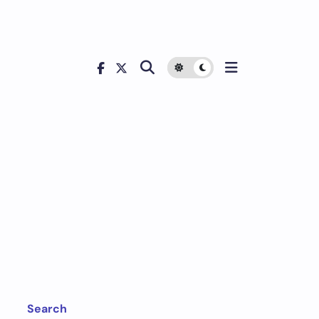
Search