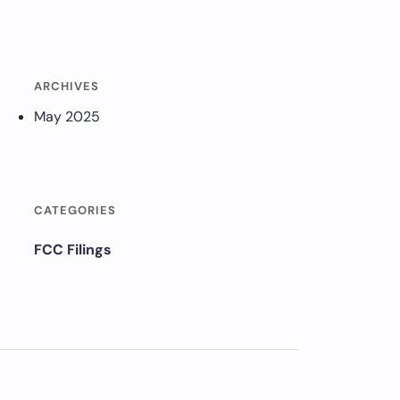
ARCHIVES
May 2025
CATEGORIES
FCC Filings