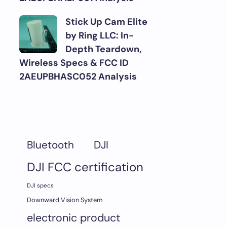
Stick Up Cam Elite
by Ring LLC: In-
Depth Teardown,
Wireless Specs & FCC ID
2AEUPBHASC052 Analysis
DJI
Bluetooth
DJI FCC certification
DJI specs
Downward Vision System
electronic product