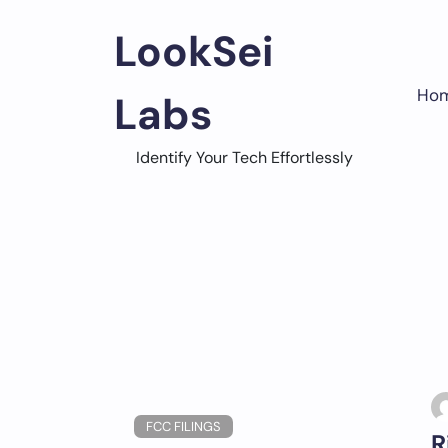
Skip
to
LookSei
content
Ho
Labs
Identify Your Tech Effortlessly
FCC FILINGS
R