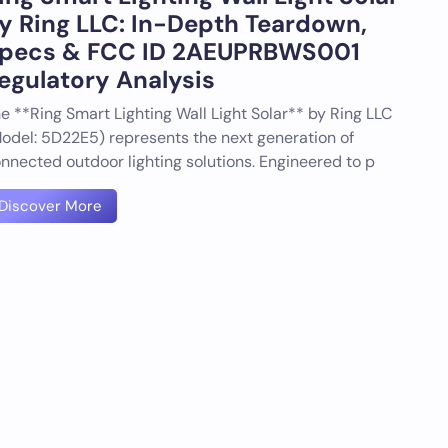
y Ring LLC: In-Depth Teardown,
pecs & FCC ID 2AEUPRBWS001
egulatory Analysis
e **Ring Smart Lighting Wall Light Solar** by Ring LLC
odel: 5D22E5) represents the next generation of
nnected outdoor lighting solutions. Engineered to p
Discover More