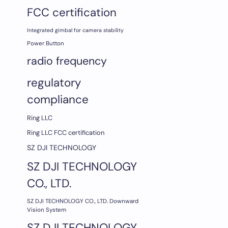
FCC certification
Integrated gimbal for camera stability
Power Button
radio frequency
regulatory
compliance
Ring LLC
Ring LLC FCC certification
SZ DJI TECHNOLOGY
SZ DJI TECHNOLOGY
CO., LTD.
SZ DJI TECHNOLOGY CO., LTD. Downward
Vision System
SZ DJI TECHNOLOGY