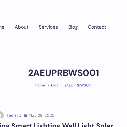
me
About
Services
Blog
Contact
2AEUPRBWS001
Home
Blog
2AEUPRBWS001
Tech ID
May 29, 2025
ing Smart Lighting Wall Light Solar