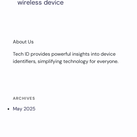
wireless device
About Us
Tech ID provides powerful insights into device
identifiers, simplifying technology for everyone.
ARCHIVES
May 2025