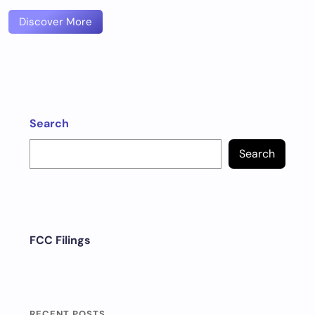
Discover More
Search
Search
FCC Filings
RECENT POSTS