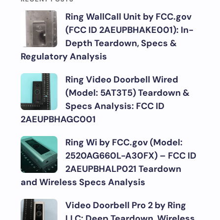
Ring WallCall Unit by FCC.gov
(FCC ID 2AEUPBHAKE001): In-
Depth Teardown, Specs &
Regulatory Analysis
Ring Video Doorbell Wired
(Model: 5AT3T5) Teardown &
Specs Analysis: FCC ID
2AEUPBHAGC001
Ring Wi by FCC.gov (Model:
2520AG660L-A30FX) – FCC ID
2AEUPBHALP021 Teardown
and Wireless Specs Analysis
Video Doorbell Pro 2 by Ring
LLC: Deep Teardown, Wireless