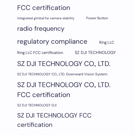
FCC certification
Integrated gimbal for camera stability
Power Button
radio frequency
regulatory compliance
Ring LLC
SZ DJI TECHNOLOGY
Ring LLC FCC certification
SZ DJI TECHNOLOGY CO., LTD.
SZ DJI TECHNOLOGY CO., LTD. Downward Vision System
SZ DJI TECHNOLOGY CO., LTD.
FCC certification
SZ DJI TECHNOLOGY DJI
SZ DJI TECHNOLOGY FCC
certification