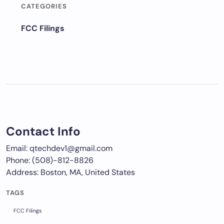
CATEGORIES
FCC Filings
Contact Info
Email: qtechdev1@gmail.com
Phone: (508)-812-8826
Address: Boston, MA, United States
TAGS
FCC Filings