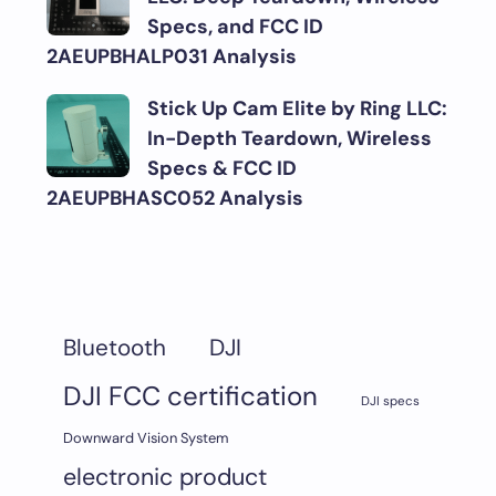
Specs, and FCC ID
2AEUPBHALP031 Analysis
Stick Up Cam Elite by Ring LLC:
In-Depth Teardown, Wireless
Specs & FCC ID
2AEUPBHASC052 Analysis
DJI
Bluetooth
DJI FCC certification
DJI specs
Downward Vision System
electronic product