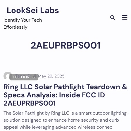
Skip
LookSei Labs
to
content
Identify Your Tech
Effortlessly
2AEUPRBPS001
Tech ID
May 29, 2025
FCC FILINGS
Ring LLC Solar Pathlight Teardown &
Specs Analysis: Inside FCC ID
2AEUPRBPS001
The Solar Pathlight by Ring LLC is a smart outdoor lighting
solution designed to enhance home security and curb
appeal while leveraging advanced wireless connec